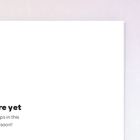
re yet
ps in this
 soon!