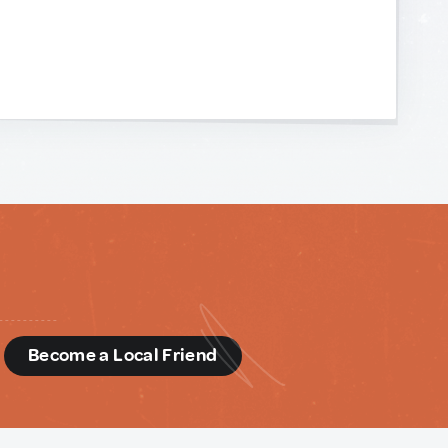
d
Become a Local Friend