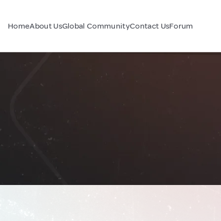
Home
About Us
Global Community
Contact Us
Forum