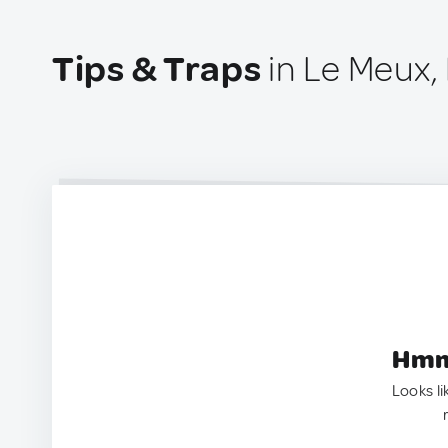
Tips & Traps
in Le Meux,
Hmm.
Looks li