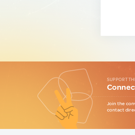
SUPPORT TH
Connect
Join the con
contact dire