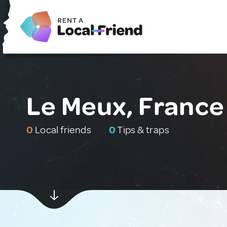
Le Meux, France
0
Local friends
0
Tips & traps