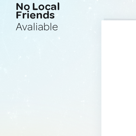
No Local
Friends
Avaliable