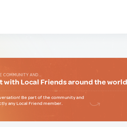
E COMMUNITY AND...
 with Local Friends around the worl
versation! Be part of the community and
ctly any Local Friend member.