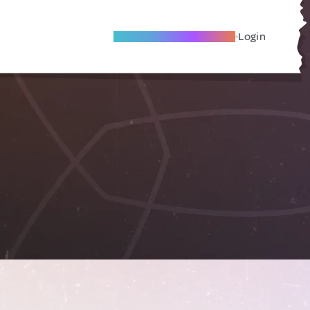
Become A Local Friend
Login