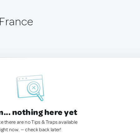
 France
.. nothing here yet
ke there are no Tips & Traps available
right now. — check back later!