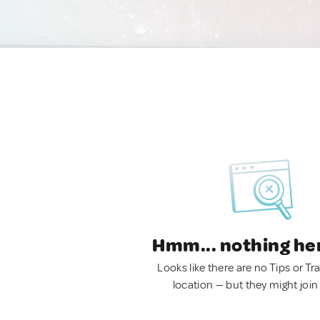
Hmm... nothing he
Looks like there are no Tips or Tra
location — but they might join