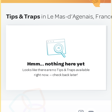
Tips & Traps
in Le Mas-d’Agenais, Franc
Hmm... nothing here yet
Looks like there are no Tips & Traps available
right now. — check back later!