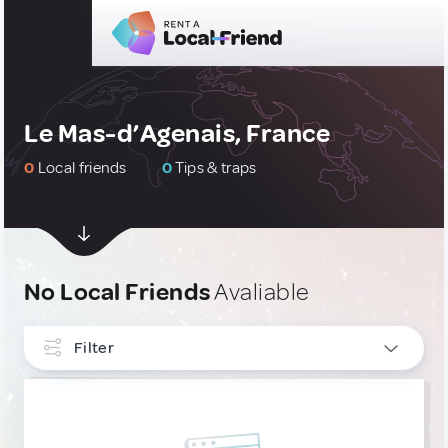
Le Mas-d’Agenais, France
0
Local friends
0
Tips & traps
No Local Friends
Avaliable
Filter