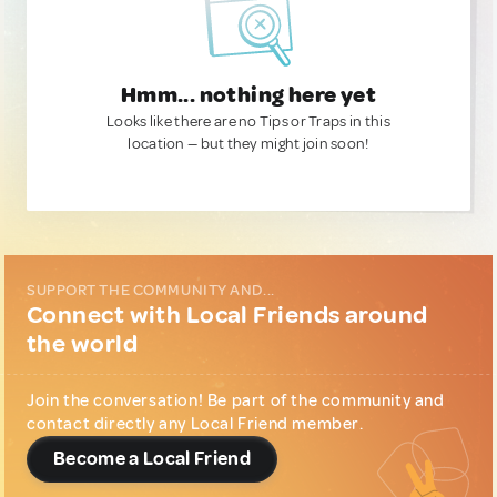
Hmm... nothing here yet
Looks like there are no Tips or Traps in this
location — but they might join soon!
SUPPORT THE COMMUNITY AND...
Connect with Local Friends around
the world
Join the conversation! Be part of the community and
contact directly any Local Friend member.
Become a Local Friend