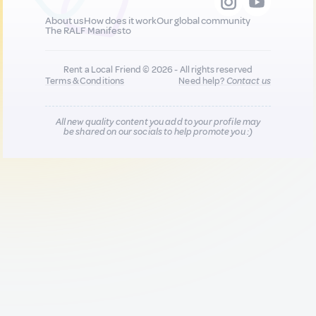
About us
How does it work
Our global community
The RALF Manifesto
Rent a Local Friend © 2026 - All rights reserved
Terms & Conditions
Need help?
Contact us
All new quality content you add to your profile may
be shared on our socials to help promote you :)