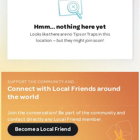
Hmm... nothing here yet
Looks like there are no Tips or Traps in this
location — but they might join soon!
SUPPORT THE COMMUNITY AND...
Connect with Local Friends around
the world
Join the conversation! Be part of the community and
contact directly any Local Friend member.
Become a Local Friend