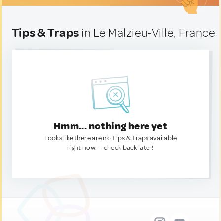
Tips & Traps
in Le Malzieu-Ville, France
Hmm... nothing here yet
Looks like there are no Tips & Traps available
right now. — check back later!