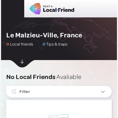
Le Malzieu-Ville, France
0
Local friends
0
Tips & traps
No Local Friends
Avaliable
Filter