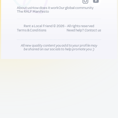
About us
How does it work
Our global community
The RALF Manifesto
Rent a Local Friend © 2026 - All rights reserved
Terms & Conditions
Need help?
Contact us
All new quality content you add to your profile may
be shared on our socials to help promote you :)