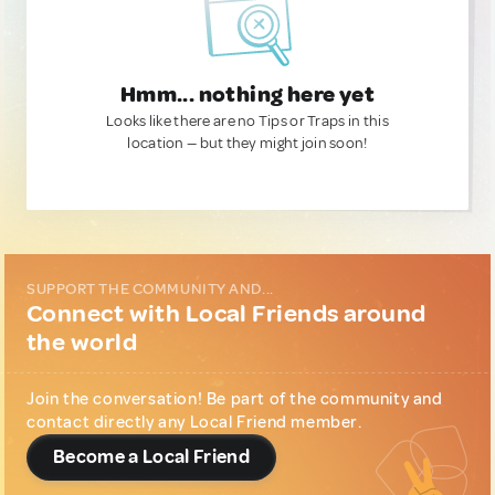
Hmm... nothing here yet
Looks like there are no Tips or Traps in this
location — but they might join soon!
SUPPORT THE COMMUNITY AND...
Connect with Local Friends around
the world
Join the conversation! Be part of the community and
contact directly any Local Friend member.
Become a Local Friend