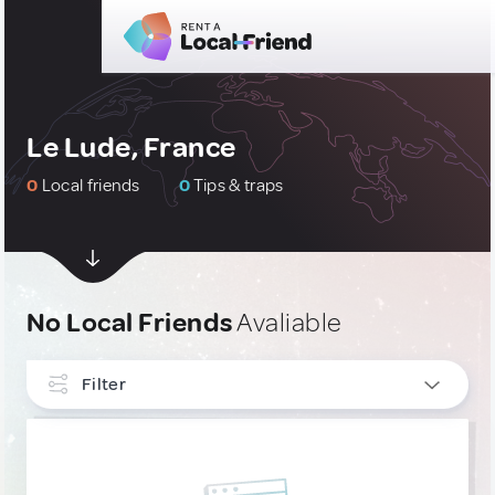
Le Lude, France
0
Local friends
0
Tips & traps
No Local Friends
Avaliable
Filter