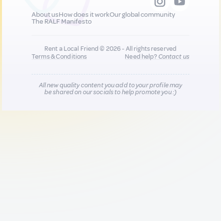
About us
How does it work
Our global community
The RALF Manifesto
Rent a Local Friend © 2026 - All rights reserved
Terms & Conditions
Need help?
Contact us
All new quality content you add to your profile may
be shared on our socials to help promote you :)