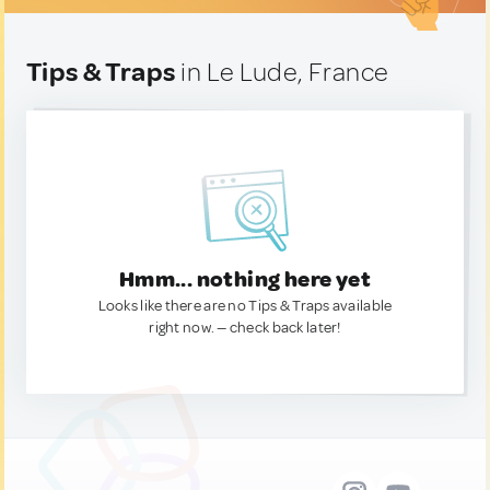
Tips & Traps
in Le Lude, France
Hmm... nothing here yet
Looks like there are no Tips & Traps available
right now. — check back later!