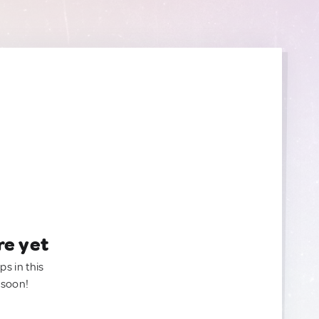
re yet
ps in this
 soon!