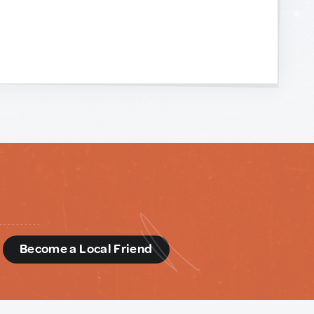
d
Become a Local Friend