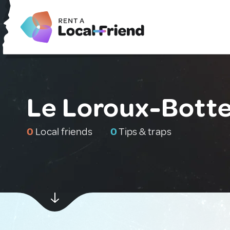
Le Loroux-Botte
0
Local friends
0
Tips & traps