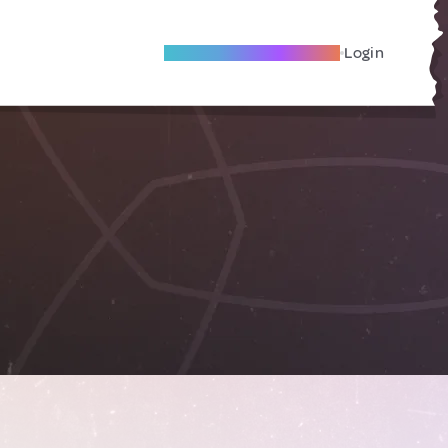
Become A Local Friend
Login