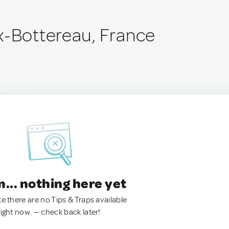
x-Bottereau, France
.. nothing here yet
ke there are no Tips & Traps available
right now. — check back later!