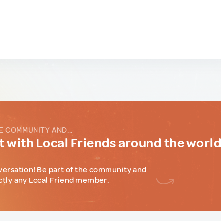
E COMMUNITY AND...
 with Local Friends around the worl
versation! Be part of the community and
ctly any Local Friend member.