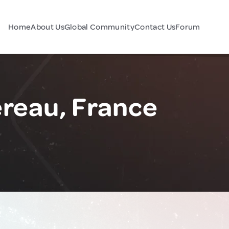
Home
About Us
Global Community
Contact Us
Forum
reau, France