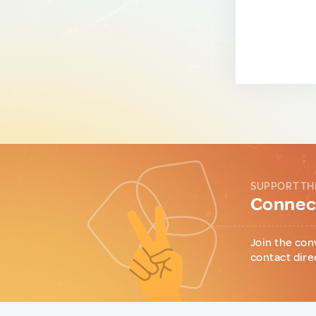
SUPPORT TH
Connect
Join the con
contact dire