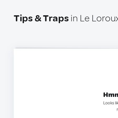
Tips & Traps
in Le Lorou
Hmm.
Looks li