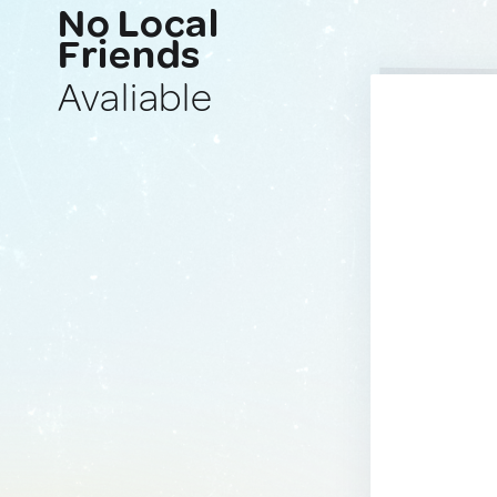
No Local
Friends
Avaliable