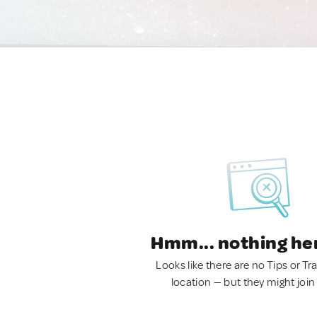
Hmm... nothing he
Looks like there are no Tips or Tra
location — but they might join