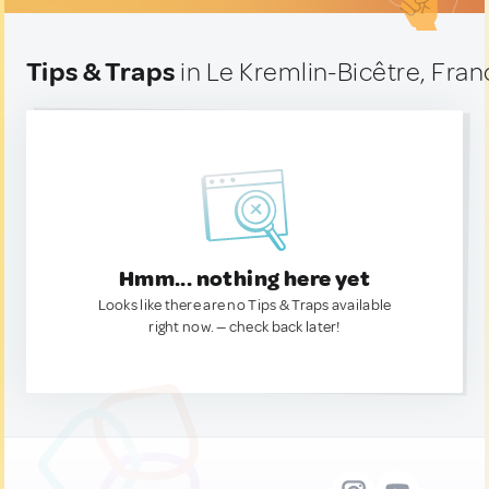
Tips & Traps
in Le Kremlin-Bicêtre, Fran
Hmm... nothing here yet
Looks like there are no Tips & Traps available
right now. — check back later!