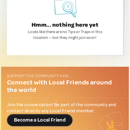
Hmm... nothing here yet
Looks like there are no Tips or Traps in this
location — but they might join soon!
SUPPORT THE COMMUNITY AND...
Connect with Local Friends around
the world
Join the conversation! Be part of the community and
contact directly any Local Friend member.
Become a Local Friend