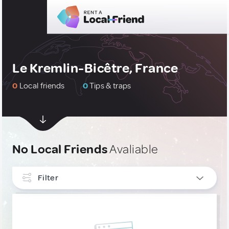
Le Kremlin-Bicêtre, France
0
Local friends
0
Tips & traps
No Local Friends
Avaliable
Filter