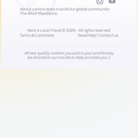
About us
How does it work
Our global community
The RALF Manifesto
Rent a Local Friend © 2026 - All rights reserved
Terms & Conditions
Need help?
Contact us
All new quality content you add to your profile may
be shared on our socials to help promote you :)