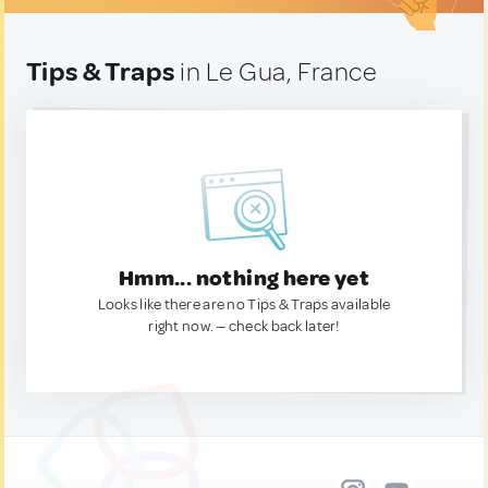
Tips & Traps
in Le Gua, France
Hmm... nothing here yet
Looks like there are no Tips & Traps available
right now. — check back later!