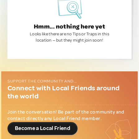
Hmm... nothing here yet
Looks like there are no Tips or Traps in this
location — but they might join soon!
SUPPORT THE COMMUNITY AND...
Connect with Local Friends around
the world
Join the conversation! Be part of the community and
contact directly any Local Friend member.
Become a Local Friend