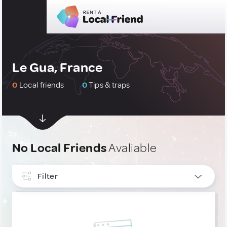
Le Gua, France
0
Local friends
0
Tips & traps
No Local Friends
Avaliable
Filter