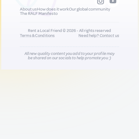
About us
How does it work
Our global community
The RALF Manifesto
Rent a Local Friend © 2026 - All rights reserved
Terms & Conditions
Need help?
Contact us
All new quality content you add to your profile may
be shared on our socials to help promote you :)