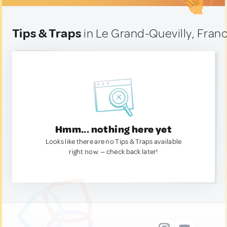
Tips & Traps
in Le Grand-Quevilly, Fran
Hmm... nothing here yet
Looks like there are no Tips & Traps available
right now. — check back later!