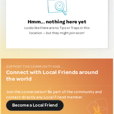
Hmm... nothing here yet
Looks like there are no Tips or Traps in this
location — but they might join soon!
SUPPORT THE COMMUNITY AND...
Connect with Local Friends around
the world
Join the conversation! Be part of the community and
contact directly any Local Friend member.
Become a Local Friend