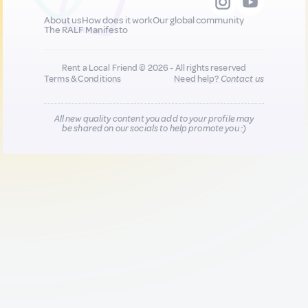
About us
How does it work
Our global community
The RALF Manifesto
Rent a Local Friend © 2026 - All rights reserved
Terms & Conditions
Need help?
Contact us
All new quality content you add to your profile may
be shared on our socials to help promote you :)