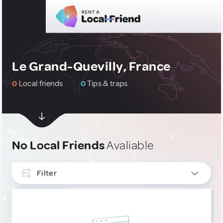
Le Grand-Quevilly, France
0
Local friends
0
Tips & traps
No Local Friends
Avaliable
Filter