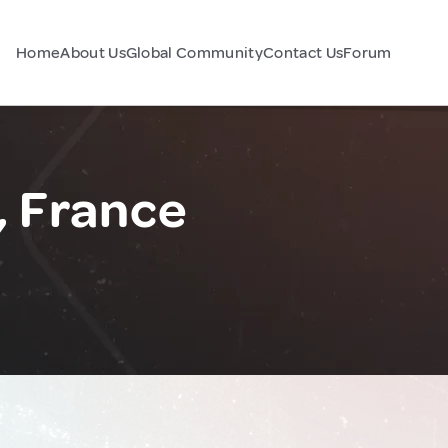
Home
About Us
Global Community
Contact Us
Forum
, France