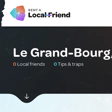
Le Grand-Bourg
0
Local friends
0
Tips & traps