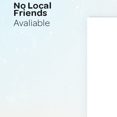
No Local
Friends
Avaliable