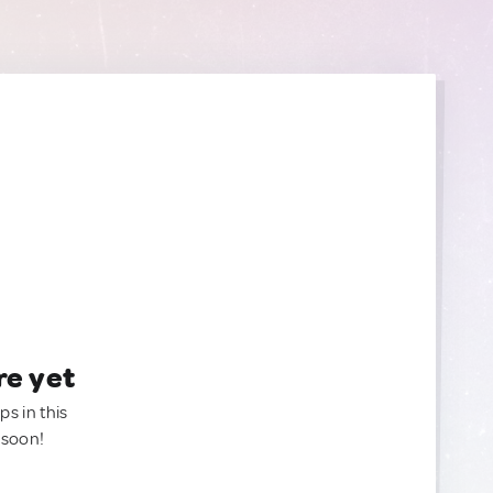
re yet
ps in this
 soon!