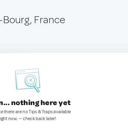
-Bourg, France
.. nothing here yet
ke there are no Tips & Traps available
right now. — check back later!