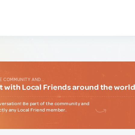
E COMMUNITY AND...
 with Local Friends around the worl
versation! Be part of the community and
ctly any Local Friend member.