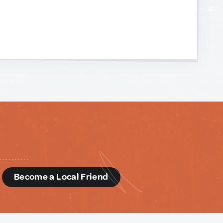
d
Become a Local Friend