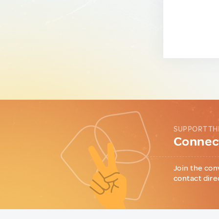
SUPPORT TH
Connect
Join the con
contact dire