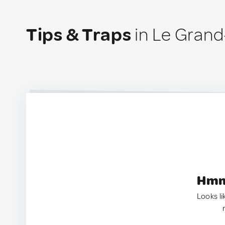
Tips & Traps
in Le Grand
Hmm.
Looks li