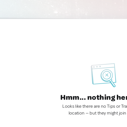
Hmm... nothing he
Looks like there are no Tips or Tra
location — but they might join