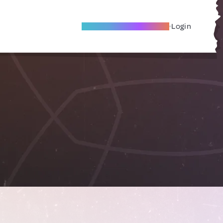
Become A Local Friend
Login