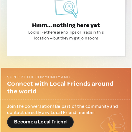
Hmm... nothing here yet
Looks like there are no Tips or Traps in this
location — but they might join soon!
SUPPORT THE COMMUNITY AND...
Connect with Local Friends around
the world
Join the conversation! Be part of the community and
contact directly any Local Friend member.
Become a Local Friend