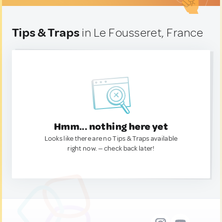
Tips & Traps
in Le Fousseret, France
Hmm... nothing here yet
Looks like there are no Tips & Traps available
right now. — check back later!