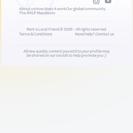
About us
How does it work
Our global community
The RALF Manifesto
Rent a Local Friend © 2026 - All rights reserved
Terms & Conditions
Need help?
Contact us
All new quality content you add to your profile may
be shared on our socials to help promote you :)