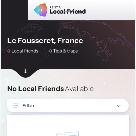
Le Fousseret, France
0
Local friends
0
Tips & traps
No Local Friends
Avaliable
Filter