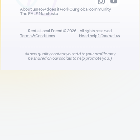
About us
How does it work
Our global community
The RALF Manifesto
Rent a Local Friend © 2026 - All rights reserved
Terms & Conditions
Need help?
Contact us
All new quality content you add to your profile may
be shared on our socials to help promote you :)