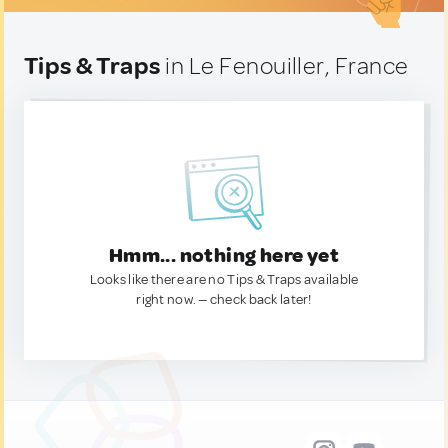
Tips & Traps
in Le Fenouiller, France
Hmm... nothing here yet
Looks like there are no Tips & Traps available
right now. — check back later!