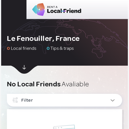
Le Fenouiller, France
0
Local friends
0
Tips & traps
No Local Friends
Avaliable
Filter