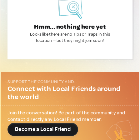
Hmm... nothing here yet
Looks like there are no Tips or Traps in this
location — but they might join soon!
SUPPORT THE COMMUNITY AND...
Connect with Local Friends around
the world
Join the conversation! Be part of the community and
contact directly any Local Friend member.
Become a Local Friend