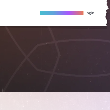
Become A Local Friend
Login