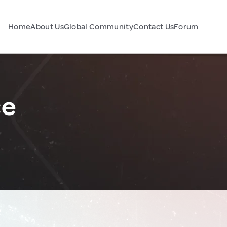
Home
About Us
Global Community
Contact Us
Forum
ce