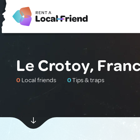
Le Crotoy, Fran
0
Local friends
0
Tips & traps