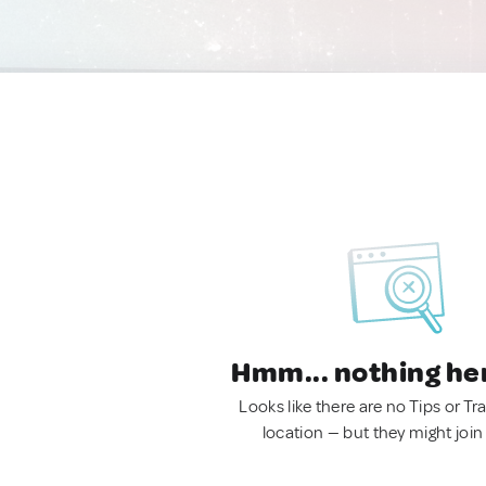
Hmm... nothing he
Looks like there are no Tips or Tra
location — but they might join