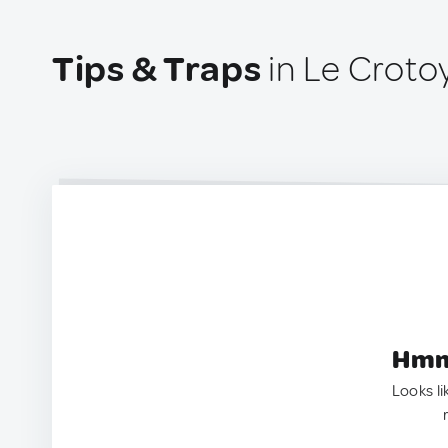
Tips & Traps
in Le Croto
Hmm.
Looks li