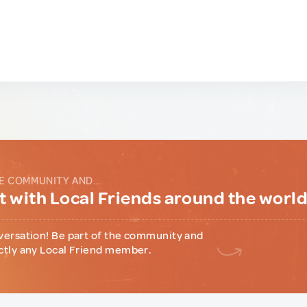
E COMMUNITY AND...
 with Local Friends around the worl
versation! Be part of the community and
ctly any Local Friend member.