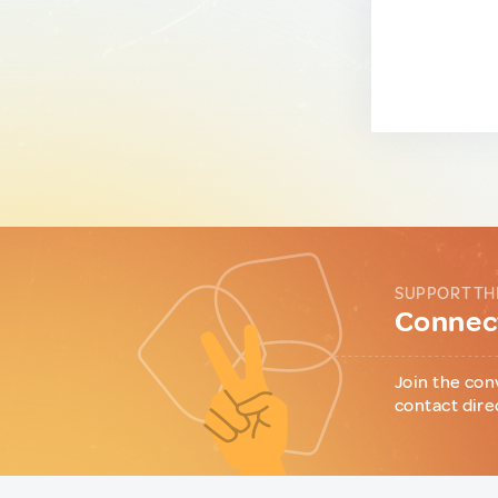
SUPPORT TH
Connect
Join the con
contact dire