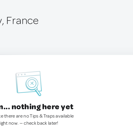
y, France
.. nothing here yet
ke there are no Tips & Traps available
right now. — check back later!