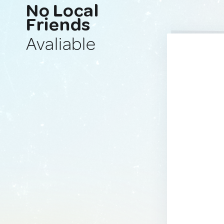
No Local
Friends
Avaliable