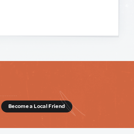
d
Become a Local Friend