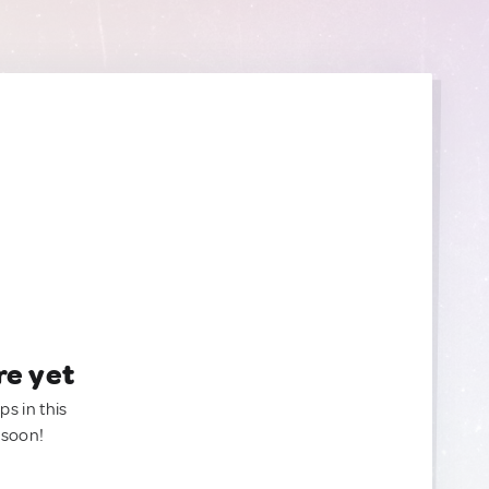
re yet
ps in this
 soon!