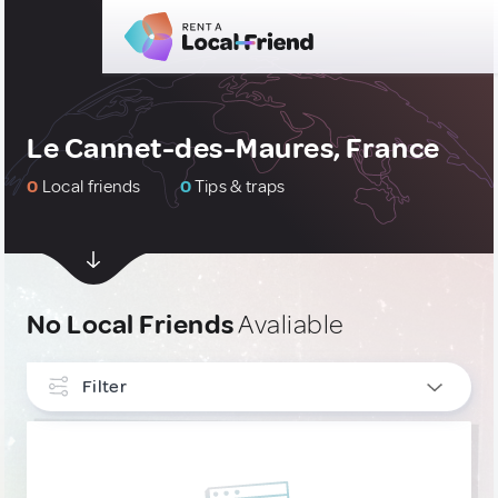
Le Cannet-des-Maures, France
0
Local friends
0
Tips & traps
No Local Friends
Avaliable
Filter