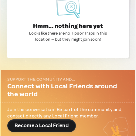
Hmm... nothing here yet
Looks like there are no Tips or Traps in this
location — but they might join soon!
SUPPORT THE COMMUNITY AND...
Connect with Local Friends around
the world
Join the conversation! Be part of the community and
contact directly any Local Friend member.
Become a Local Friend