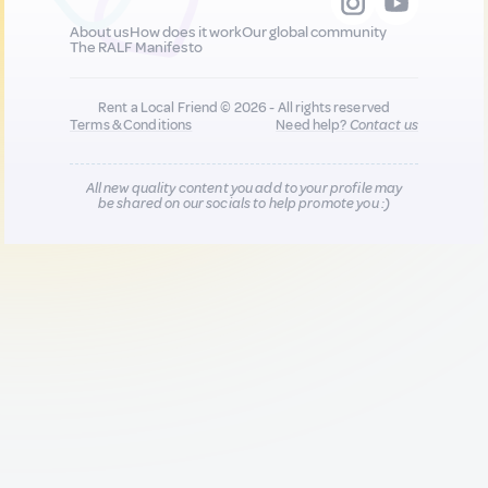
About us
How does it work
Our global community
The RALF Manifesto
Rent a Local Friend © 2026 - All rights reserved
Terms & Conditions
Need help?
Contact us
All new quality content you add to your profile may
be shared on our socials to help promote you :)