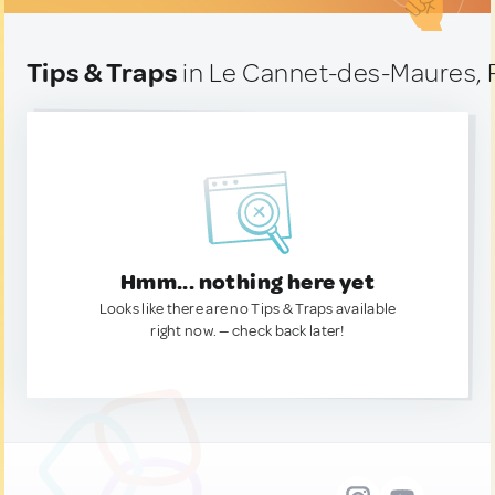
Tips & Traps
in Le Cannet-des-Maures, 
Hmm... nothing here yet
Looks like there are no Tips & Traps available
right now. — check back later!