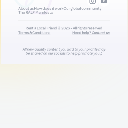
About us
How does it work
Our global community
The RALF Manifesto
Rent a Local Friend © 2026 - All rights reserved
Terms & Conditions
Need help?
Contact us
All new quality content you add to your profile may
be shared on our socials to help promote you :)