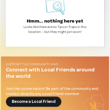
Hmm... nothing here yet
Looks like there are no Tips or Traps in this
location — but they might join soon!
SUPPORT THE COMMUNITY AND...
Connect with Local Friends around
the world
Join the conversation! Be part of the community and
contact directly any Local Friend member.
Become a Local Friend