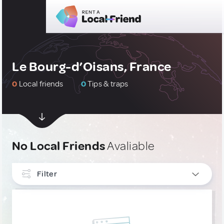
Le Bourg-d’Oisans, France
0
Local friends
0
Tips & traps
No Local Friends
Avaliable
Filter