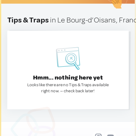
Tips & Traps
in Le Bourg-d’Oisans, Fran
Hmm... nothing here yet
Looks like there are no Tips & Traps available
right now. — check back later!