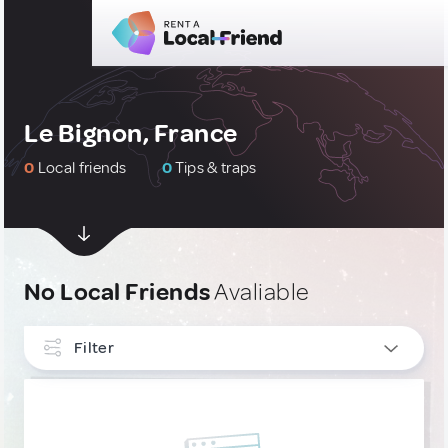
Le Bignon, France
0
Local friends
0
Tips & traps
No Local Friends
Avaliable
Filter