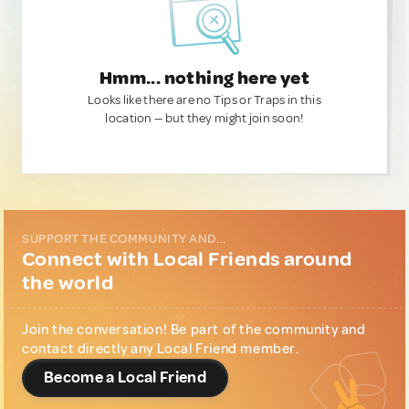
Hmm... nothing here yet
Looks like there are no Tips or Traps in this
location — but they might join soon!
SUPPORT THE COMMUNITY AND...
Connect with Local Friends around
the world
Join the conversation! Be part of the community and
contact directly any Local Friend member.
Become a Local Friend