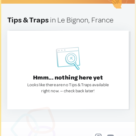
Tips & Traps
in Le Bignon, France
Hmm... nothing here yet
Looks like there are no Tips & Traps available
right now. — check back later!