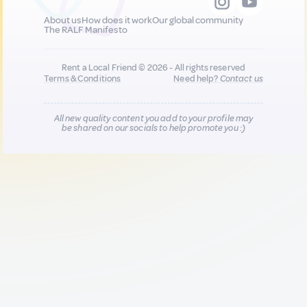
About us
How does it work
Our global community
The RALF Manifesto
Rent a Local Friend © 2026 - All rights reserved
Terms & Conditions
Need help?
Contact us
All new quality content you add to your profile may
be shared on our socials to help promote you :)