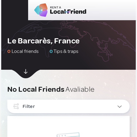
Le Barcarès, France
0
Local friends
0
Tips & traps
No Local Friends
Avaliable
Filter