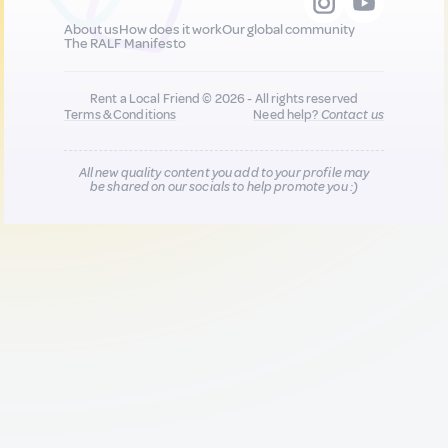
About us
How does it work
Our global community
The RALF Manifesto
Rent a Local Friend © 2026 - All rights reserved
Terms & Conditions
Need help?
Contact us
All new quality content you add to your profile may
be shared on our socials to help promote you :)