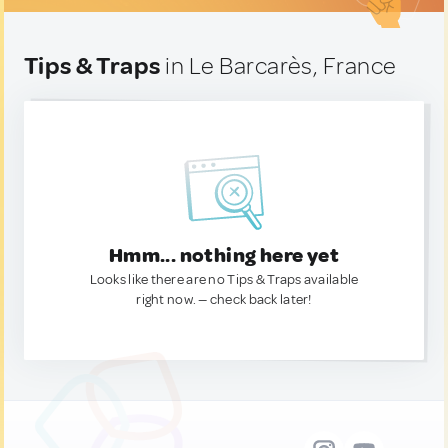
Tips & Traps
in Le Barcarès, France
Hmm... nothing here yet
Looks like there are no Tips & Traps available
right now. — check back later!