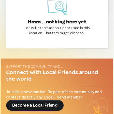
Hmm... nothing here yet
Looks like there are no Tips or Traps in this
location — but they might join soon!
SUPPORT THE COMMUNITY AND...
Connect with Local Friends around
the world
Join the conversation! Be part of the community and
contact directly any Local Friend member.
Become a Local Friend