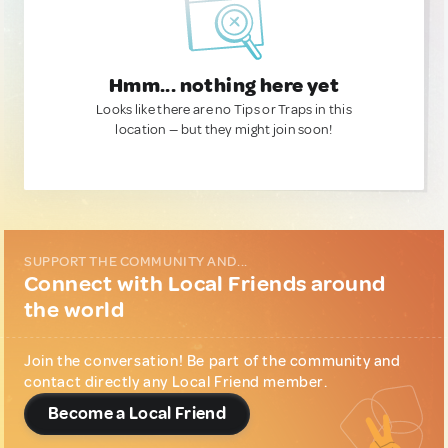
Hmm... nothing here yet
Looks like there are no Tips or Traps in this
location — but they might join soon!
SUPPORT THE COMMUNITY AND...
Connect with Local Friends around
the world
Join the conversation! Be part of the community and
contact directly any Local Friend member.
Become a Local Friend