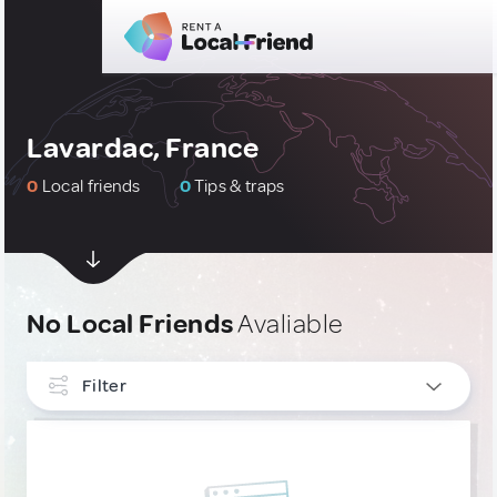
Lavardac, France
0
Local friends
0
Tips & traps
No Local Friends
Avaliable
Filter