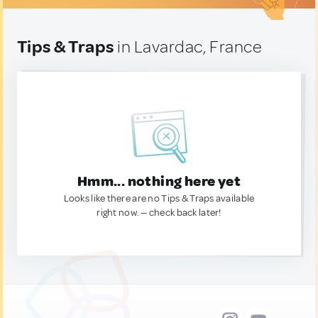
Tips & Traps
in Lavardac, France
Hmm... nothing here yet
Looks like there are no Tips & Traps available
right now. — check back later!