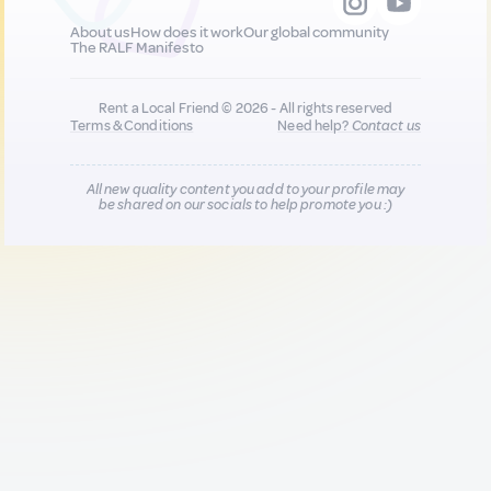
About us
How does it work
Our global community
The RALF Manifesto
Rent a Local Friend © 2026 - All rights reserved
Terms & Conditions
Need help?
Contact us
All new quality content you add to your profile may
be shared on our socials to help promote you :)