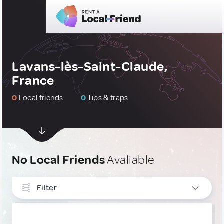
Lavans-lès-Saint-Claude,
France
0
Local friends
0
Tips & traps
No Local Friends
Avaliable
Filter