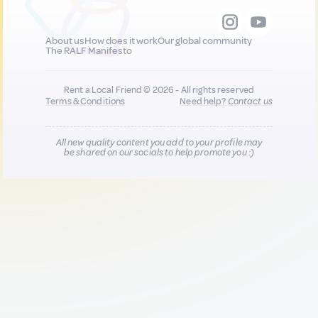
About us
How does it work
Our global community
The RALF Manifesto
Rent a Local Friend © 2026 - All rights reserved
Terms & Conditions
Need help?
Contact us
All new quality content you add to your profile may
be shared on our socials to help promote you :)