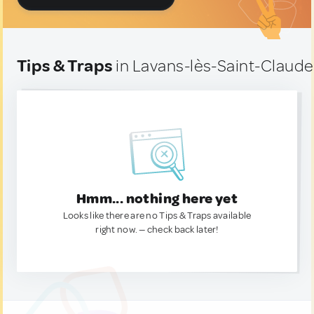
Tips & Traps
in Lavans-lès-Saint-Claude
Hmm... nothing here yet
Looks like there are no Tips & Traps available
right now. — check back later!