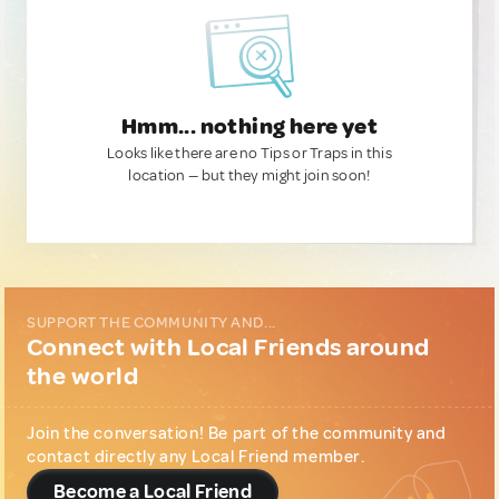
Hmm... nothing here yet
Looks like there are no Tips or Traps in this
location — but they might join soon!
SUPPORT THE COMMUNITY AND...
Connect with Local Friends around
the world
Join the conversation! Be part of the community and
contact directly any Local Friend member.
Become a Local Friend