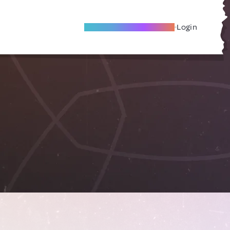
Become A Local Friend
Login