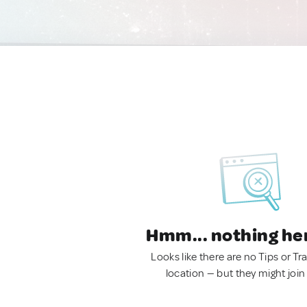
Hmm... nothing he
Looks like there are no Tips or Tra
location — but they might join