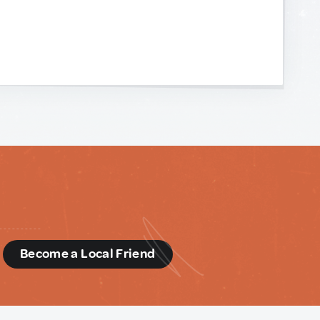
d
Become a Local Friend