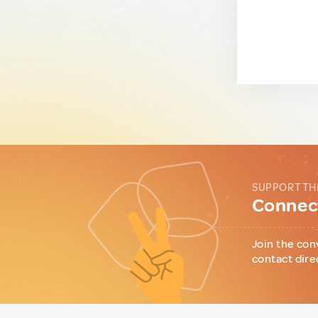
SUPPORT TH
Connect
Join the con
contact dire