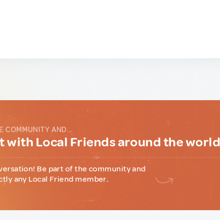
E COMMUNITY AND...
 with Local Friends around the worl
versation! Be part of the community and
ctly any Local Friend member.