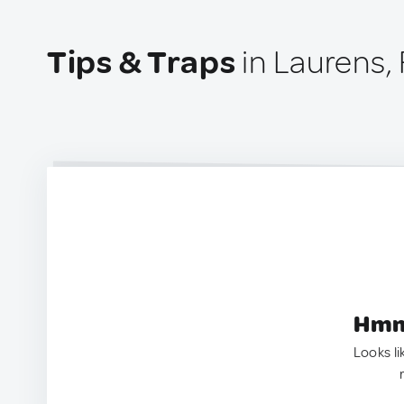
Tips & Traps
in Laurens,
Hmm.
Looks li