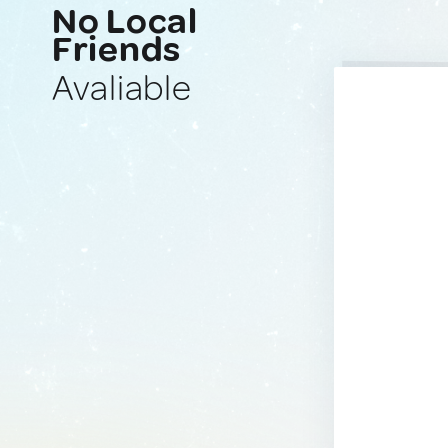
No Local
Friends
Avaliable