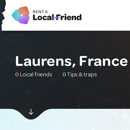
Laurens, France
0
Local friends
0
Tips & traps