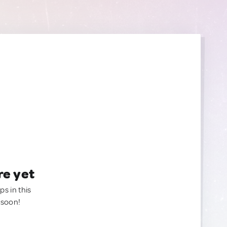
re yet
ps in this
 soon!