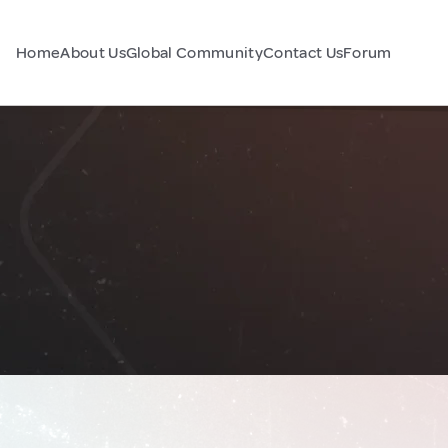
Home
About Us
Global Community
Contact Us
Forum