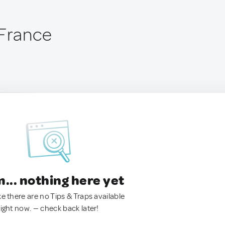
 France
.. nothing here yet
ke there are no Tips & Traps available
right now. — check back later!