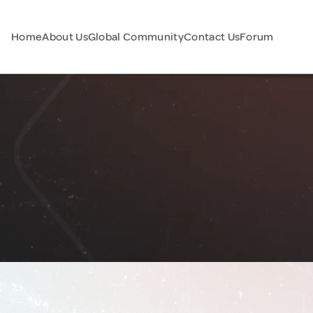
Home
About Us
Global Community
Contact Us
Forum