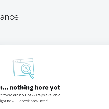
rance
.. nothing here yet
ke there are no Tips & Traps available
right now. — check back later!