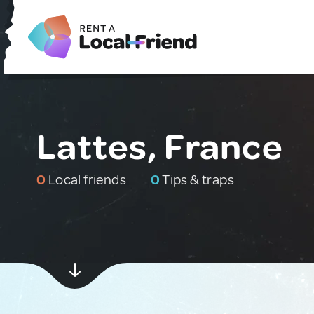
Lattes, France
0
Local friends
0
Tips & traps