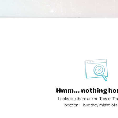
Hmm... nothing he
Looks like there are no Tips or Tra
location — but they might join