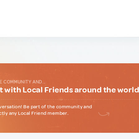
E COMMUNITY AND...
 with Local Friends around the worl
versation! Be part of the community and
ctly any Local Friend member.