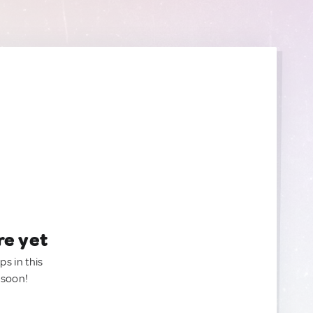
re yet
ps in this
 soon!