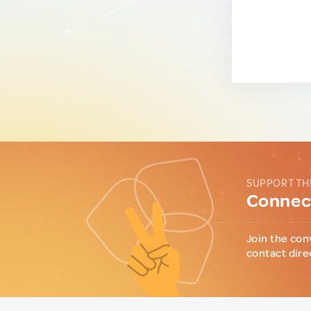
SUPPORT TH
Connect
Join the con
contact dire