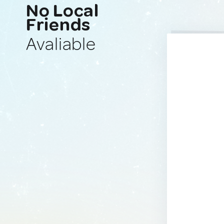
No Local
Friends
Avaliable