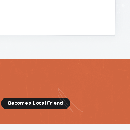
d
Become a Local Friend