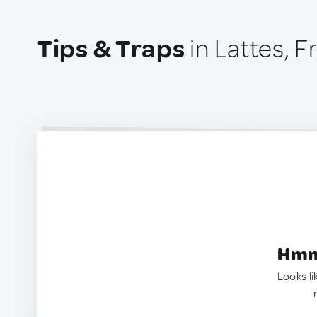
Tips & Traps
in Lattes, F
Hmm.
Looks li