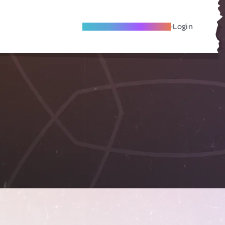
Become A Local Friend
Login