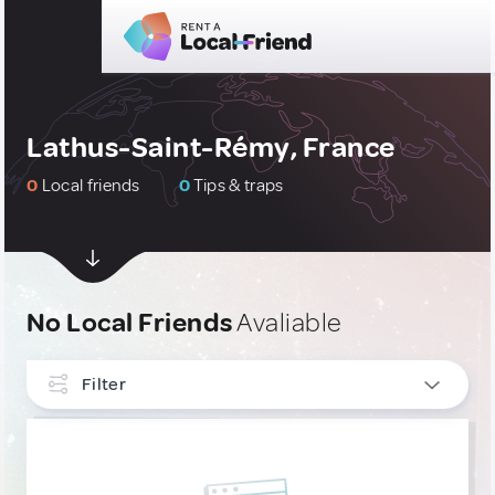
Lathus-Saint-Rémy, France
0
Local friends
0
Tips & traps
No Local Friends
Avaliable
Filter