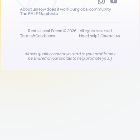
About us
How does it work
Our global community
The RALF Manifesto
Rent a Local Friend © 2026 - All rights reserved
Terms & Conditions
Need help?
Contact us
All new quality content you add to your profile may
be shared on our socials to help promote you :)