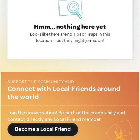
Hmm... nothing here yet
Looks like there are no Tips or Traps in this
location — but they might join soon!
SUPPORT THE COMMUNITY AND...
Connect with Local Friends around
the world
Join the conversation! Be part of the community and
contact directly any Local Friend member.
Become a Local Friend