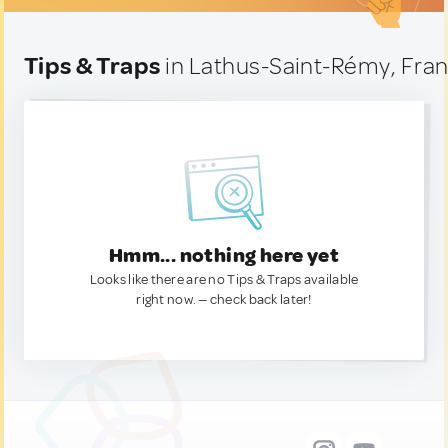
Tips & Traps
in Lathus-Saint-Rémy, Fra
Hmm... nothing here yet
Looks like there are no Tips & Traps available
right now. — check back later!