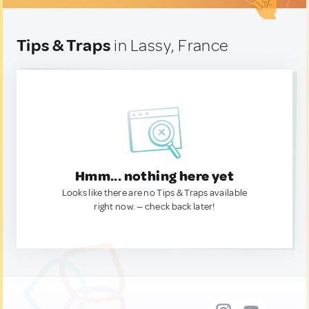
Tips & Traps
in Lassy, France
Hmm... nothing here yet
Looks like there are no Tips & Traps available
right now. — check back later!