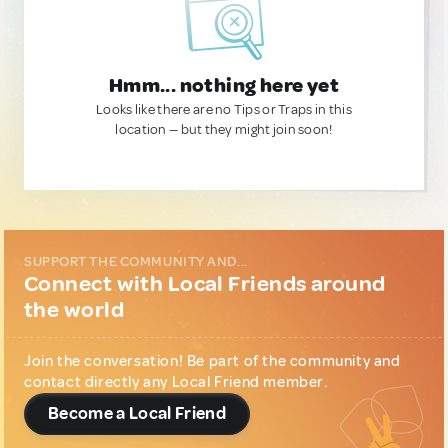
Hmm... nothing here yet
Looks like there are no Tips or Traps in this
location — but they might join soon!
SUPPORT THE COMMUNITY AND...
Connect with Local Friends around
the world
Join the conversation! Be part of the community and
contact directly any Local Friend member.
Become a Local Friend