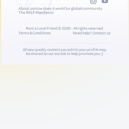
About us
How does it work
Our global community
The RALF Manifesto
Rent a Local Friend © 2026 - All rights reserved
Terms & Conditions
Need help?
Contact us
All new quality content you add to your profile may
be shared on our socials to help promote you :)