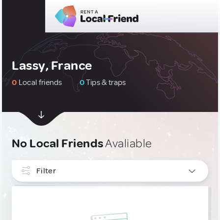
Lassy, France
0
Local friends
0
Tips & traps
No Local Friends
Avaliable
Filter