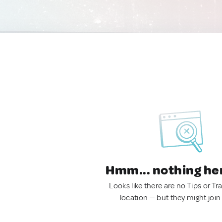
Hmm... nothing he
Looks like there are no Tips or Tra
location — but they might join