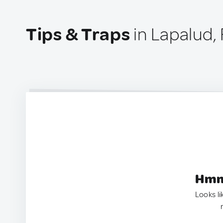
Tips & Traps
in Lapalud,
Hmm.
Looks li