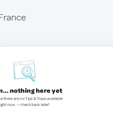
 France
.. nothing here yet
ke there are no Tips & Traps available
right now. — check back later!