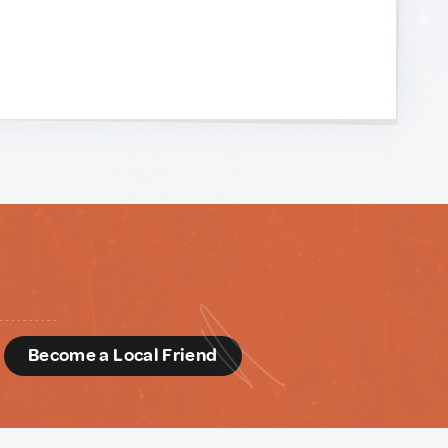
d
Become a Local Friend