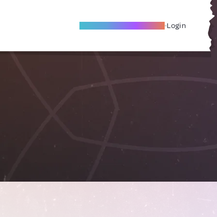
Become A Local Friend
Login