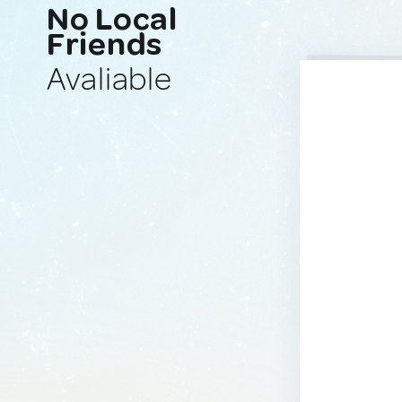
No Local
Friends
Avaliable