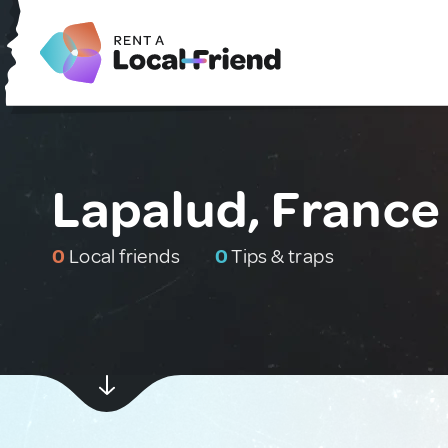
Lapalud, France
0
Local friends
0
Tips & traps