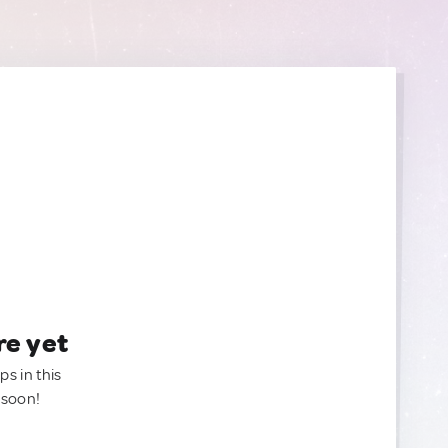
re yet
ps in this
 soon!