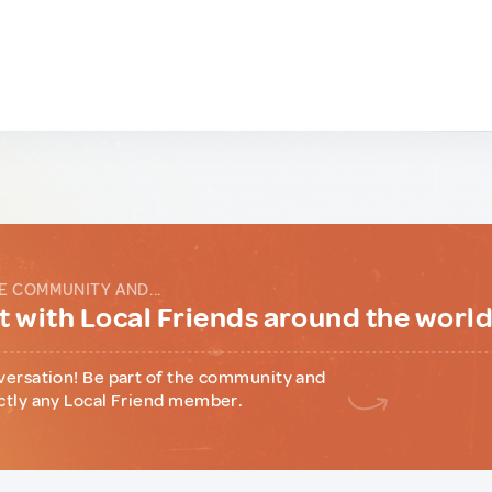
E COMMUNITY AND...
 with Local Friends around the worl
versation! Be part of the community and
ctly any Local Friend member.