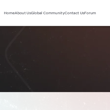
Home
About Us
Global Community
Contact Us
Forum