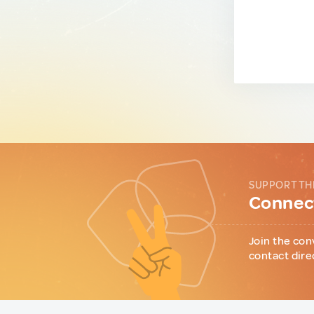
SUPPORT TH
Connect
Join the con
contact dire