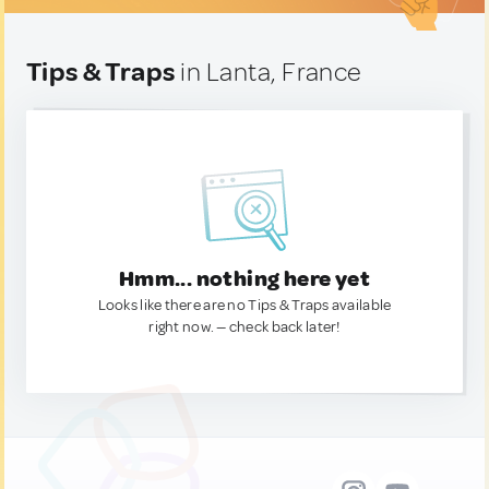
Tips & Traps
in Lanta, France
Hmm... nothing here yet
Looks like there are no Tips & Traps available
right now. — check back later!