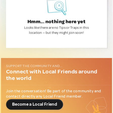
Hmm... nothing here yet
Looks like there are no Tips or Traps in this
location — but they might join soon!
SUPPORT THE COMMUNITY AND...
Connect with Local Friends around
the world
Join the conversation! Be part of the community and
contact directly any Local Friend member.
Become a Local Friend