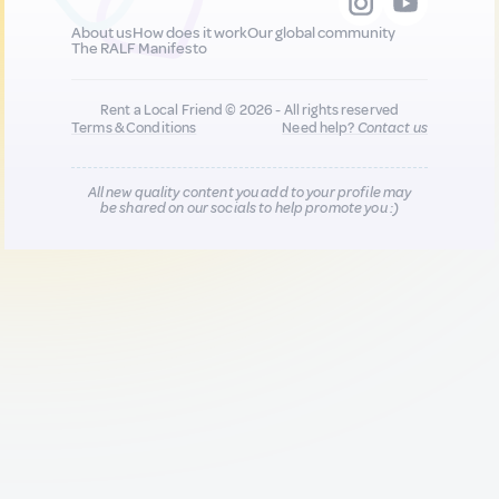
About us
How does it work
Our global community
The RALF Manifesto
Rent a Local Friend © 2026 - All rights reserved
Terms & Conditions
Need help?
Contact us
All new quality content you add to your profile may
be shared on our socials to help promote you :)