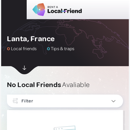
Lanta, France
0
Local friends
0
Tips & traps
No Local Friends
Avaliable
Filter