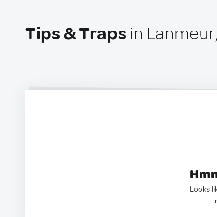
Tips & Traps
in Lanmeur
Hmm.
Looks li