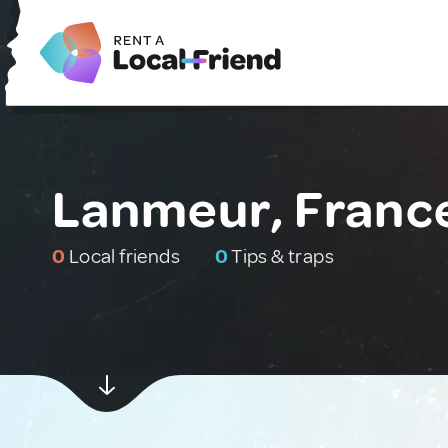
Lanmeur, Franc
0
Local friends
0
Tips & traps