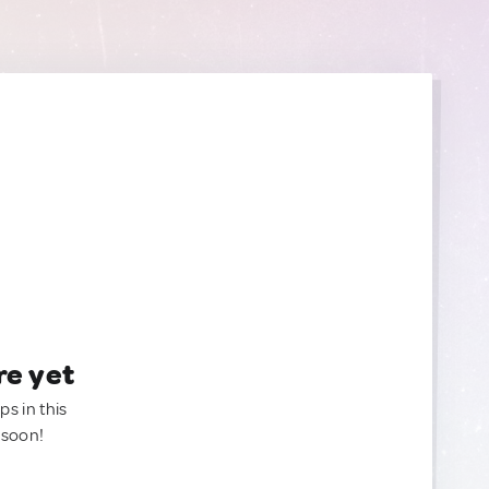
re yet
ps in this
 soon!