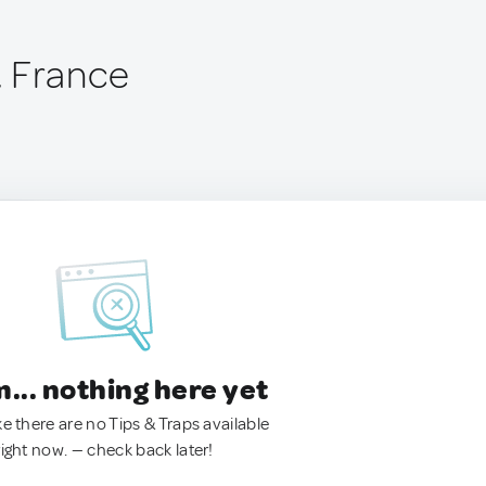
, France
.. nothing here yet
ke there are no Tips & Traps available
right now. — check back later!