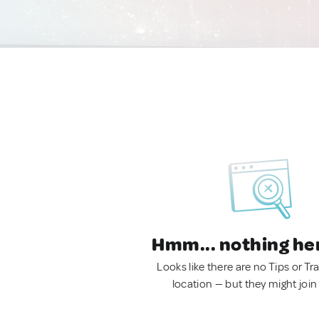
Hmm... nothing he
Looks like there are no Tips or Tra
location — but they might join