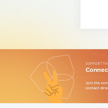
SUPPORT TH
Connect
Join the con
contact dire