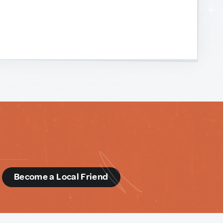
d
Become a Local Friend