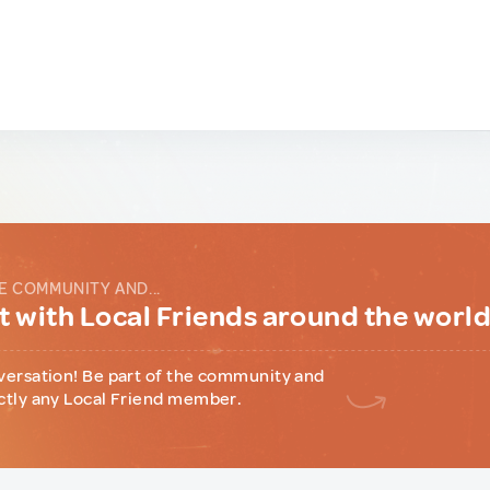
E COMMUNITY AND...
 with Local Friends around the worl
versation! Be part of the community and
ctly any Local Friend member.