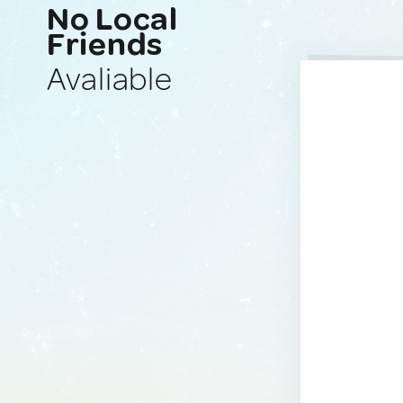
No Local
Friends
Avaliable