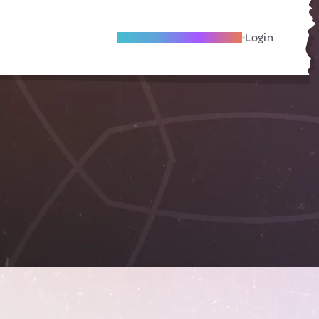
Become A Local Friend
Login