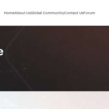
Home
About Us
Global Community
Contact Us
Forum
e