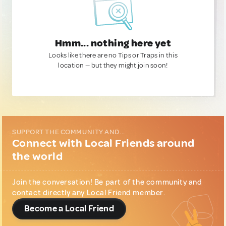
Hmm... nothing here yet
Looks like there are no Tips or Traps in this
location — but they might join soon!
SUPPORT THE COMMUNITY AND...
Connect with Local Friends around
the world
Join the conversation! Be part of the community and
contact directly any Local Friend member.
Become a Local Friend