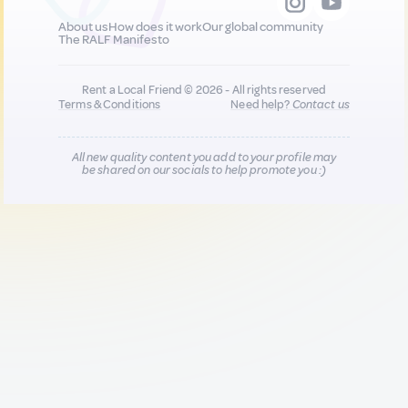
About us
How does it work
Our global community
The RALF Manifesto
Rent a Local Friend © 2026 - All rights reserved
Terms & Conditions
Need help?
Contact us
All new quality content you add to your profile may
be shared on our socials to help promote you :)