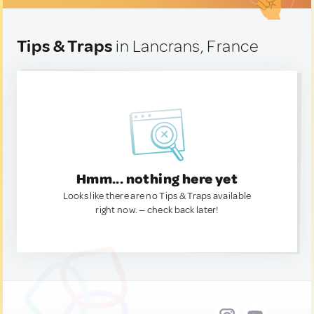
Tips & Traps
in Lancrans, France
Hmm... nothing here yet
Looks like there are no Tips & Traps available
right now. — check back later!