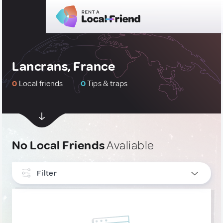
Lancrans, France
0
Local friends
0
Tips & traps
No Local Friends
Avaliable
Filter