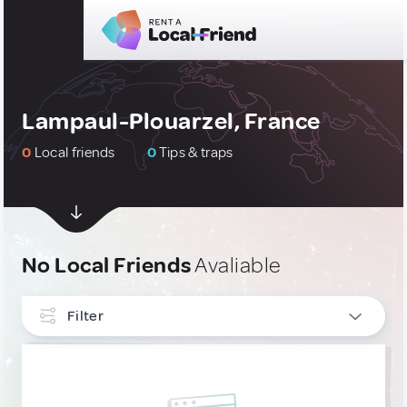
Lampaul-Plouarzel, France
0
Local friends
0
Tips & traps
No Local Friends
Avaliable
Filter