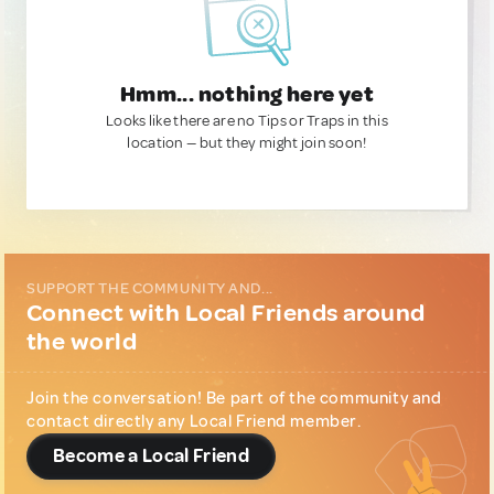
Hmm... nothing here yet
Looks like there are no Tips or Traps in this
location — but they might join soon!
SUPPORT THE COMMUNITY AND...
Connect with Local Friends around
the world
Join the conversation! Be part of the community and
contact directly any Local Friend member.
Become a Local Friend