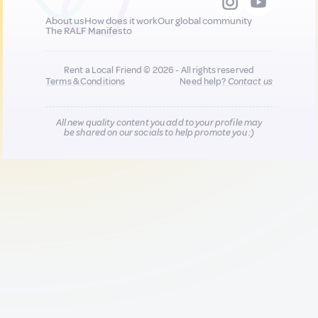
About us
How does it work
Our global community
The RALF Manifesto
Rent a Local Friend © 2026 - All rights reserved
Terms & Conditions
Need help?
Contact us
All new quality content you add to your profile may
be shared on our socials to help promote you :)