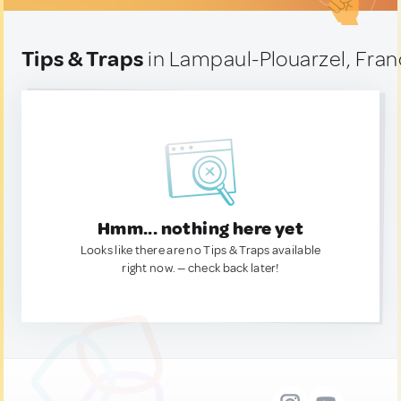
Tips & Traps
in Lampaul-Plouarzel, Fra
Hmm... nothing here yet
Looks like there are no Tips & Traps available
right now. — check back later!