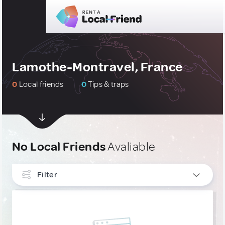
Lamothe-Montravel, France
0
Local friends
0
Tips & traps
No Local Friends
Avaliable
Filter