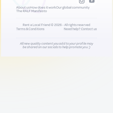
About us
How does it work
Our global community
The RALF Manifesto
Rent a Local Friend © 2026 - All rights reserved
Terms & Conditions
Need help?
Contact us
All new quality content you add to your profile may
be shared on our socials to help promote you :)