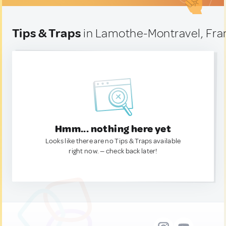
Tips & Traps
in Lamothe-Montravel, Fra
Hmm... nothing here yet
Looks like there are no Tips & Traps available
right now. — check back later!