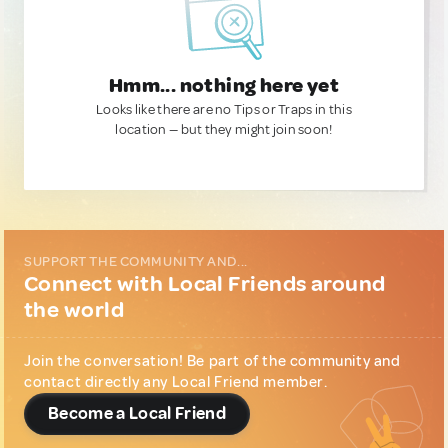
Hmm... nothing here yet
Looks like there are no Tips or Traps in this
location — but they might join soon!
SUPPORT THE COMMUNITY AND...
Connect with Local Friends around
the world
Join the conversation! Be part of the community and
contact directly any Local Friend member.
Become a Local Friend