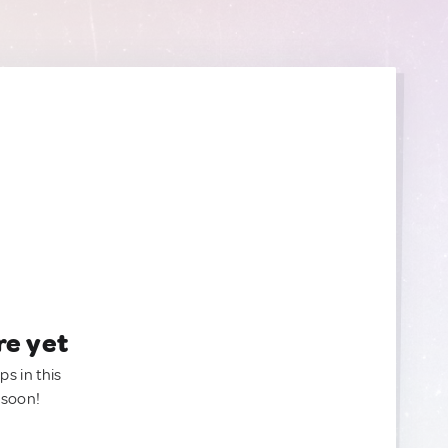
re yet
ps in this
 soon!