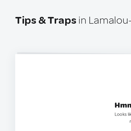
Tips & Traps
in Lamalou-
Hmm.
Looks li