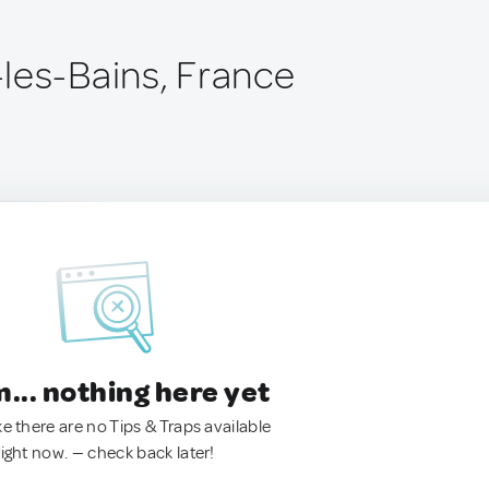
les-Bains, France
.. nothing here yet
ke there are no Tips & Traps available
right now. — check back later!