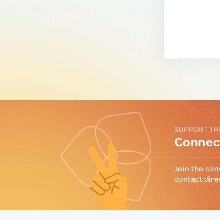
SUPPORT TH
Connect
Join the con
contact dire