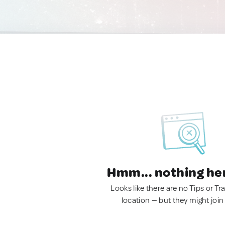
Hmm... nothing he
Looks like there are no Tips or Tra
location — but they might join