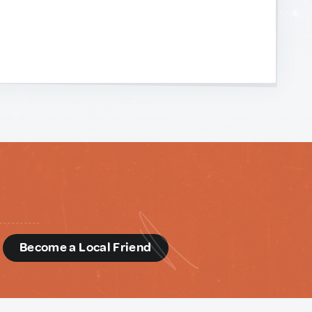
d
Become a Local Friend