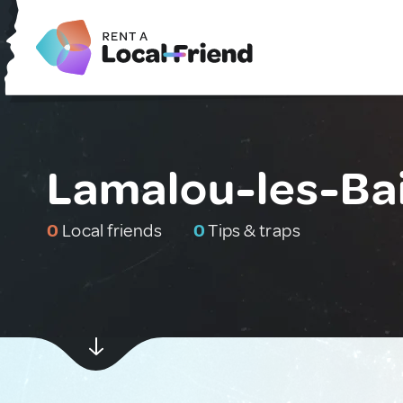
Lamalou-les-Bai
0
Local friends
0
Tips & traps