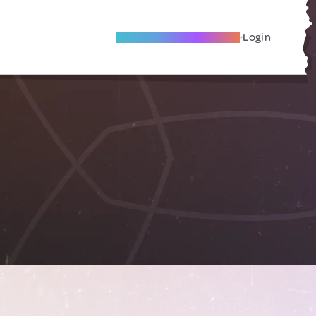
Become A Local Friend
Login