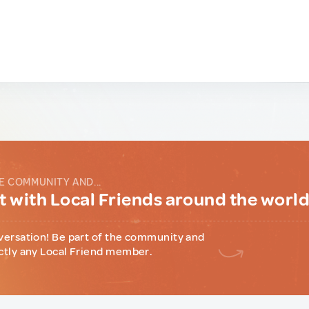
E COMMUNITY AND...
 with Local Friends around the worl
versation! Be part of the community and
ctly any Local Friend member.