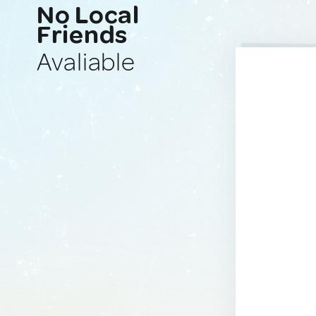
No Local
Friends
Avaliable