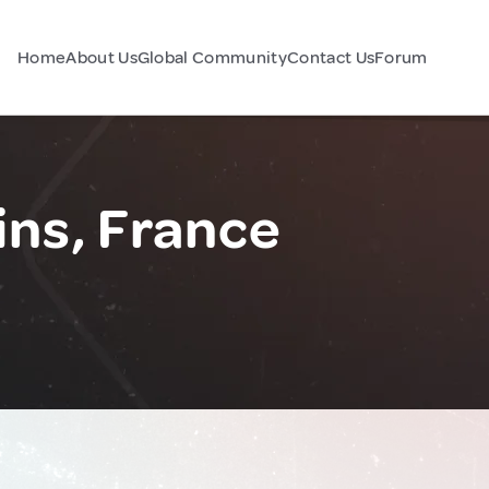
Home
About Us
Global Community
Contact Us
Forum
ns, France