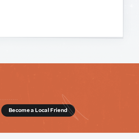
d
Become a Local Friend