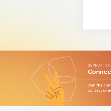
SUPPORT TH
Connect
Join the con
contact dire