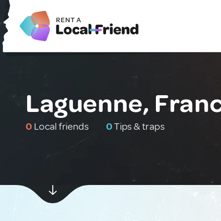
Laguenne, Fran
0
Local friends
0
Tips & traps