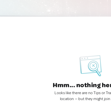
Hmm... nothing he
Looks like there are no Tips or Tra
location — but they might join