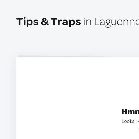
Tips & Traps
in Laguenne
Hmm.
Looks li