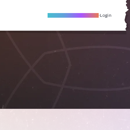
Become A Local Friend
Login