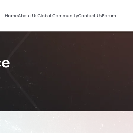
Home
About Us
Global Community
Contact Us
Forum
ce