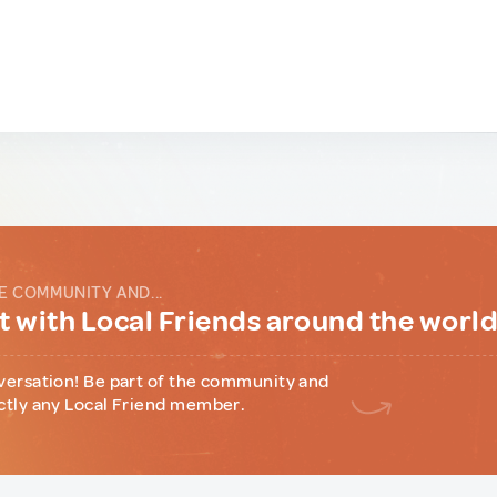
E COMMUNITY AND...
 with Local Friends around the worl
versation! Be part of the community and
ctly any Local Friend member.