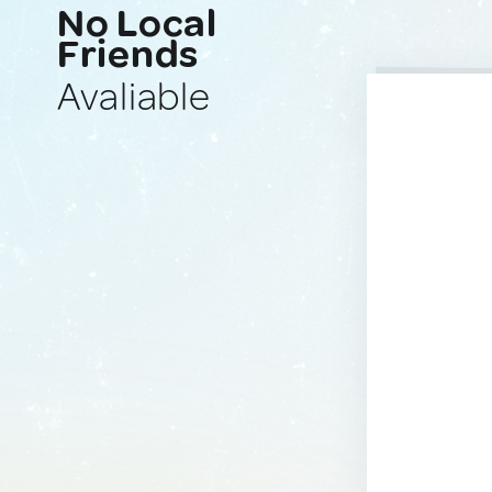
No Local
Friends
Avaliable