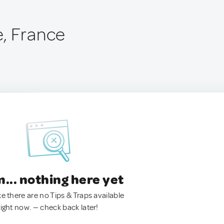
, France
.. nothing here yet
ke there are no Tips & Traps available
right now. — check back later!