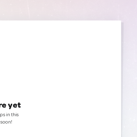
re yet
ps in this
 soon!