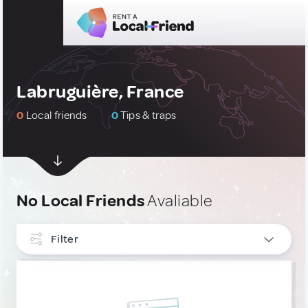
Labruguière, France
0
Local friends
0
Tips & traps
No Local Friends
Avaliable
Filter