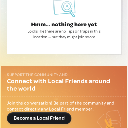
Hmm... nothing here yet
Looks like there are no Tips or Traps in this
location — but they might join soon!
SUPPORT THE COMMUNITY AND...
Connect with Local Friends around
the world
Join the conversation! Be part of the community and
contact directly any Local Friend member.
Become a Local Friend