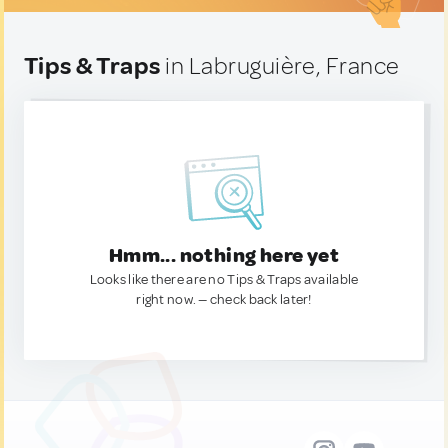
Tips & Traps
in Labruguière, France
Hmm... nothing here yet
Looks like there are no Tips & Traps available
right now. — check back later!