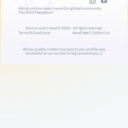
About us
How does it work
Our global community
The RALF Manifesto
Rent a Local Friend © 2026 - All rights reserved
Terms & Conditions
Need help?
Contact us
All new quality content you add to your profile may
be shared on our socials to help promote you :)