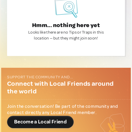
Hmm... nothing here yet
Looks like there are no Tips or Traps in this
location — but they might join soon!
SUPPORT THE COMMUNITY AND...
Connect with Local Friends around
the world
Join the conversation! Be part of the community and
contact directly any Local Friend member.
Become a Local Friend