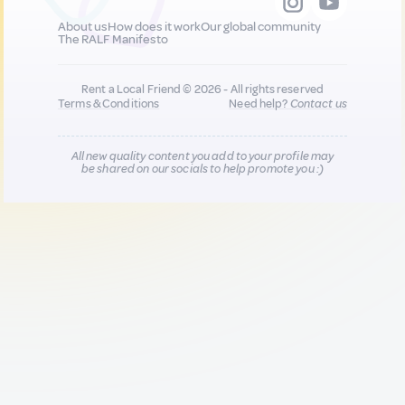
About us
How does it work
Our global community
The RALF Manifesto
Rent a Local Friend © 2026 - All rights reserved
Terms & Conditions
Need help?
Contact us
All new quality content you add to your profile may
be shared on our socials to help promote you :)