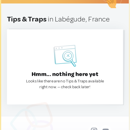
Tips & Traps
in Labégude, France
Hmm... nothing here yet
Looks like there are no Tips & Traps available
right now. — check back later!