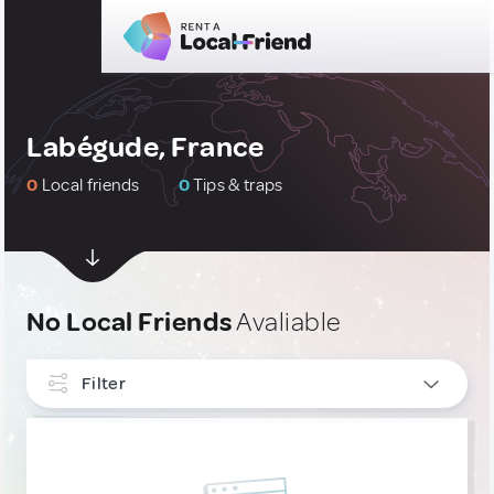
Labégude, France
0
Local friends
0
Tips & traps
No Local Friends
Avaliable
Filter