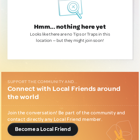
Hmm... nothing here yet
Looks like there are no Tips or Traps in this
location — but they might join soon!
SUPPORT THE COMMUNITY AND...
Connect with Local Friends around
the world
Join the conversation! Be part of the community and
contact directly any Local Friend member.
Become a Local Friend