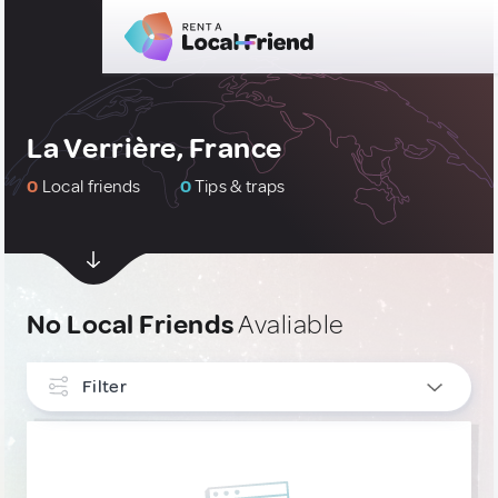
La Verrière, France
0
Local friends
0
Tips & traps
No Local Friends
Avaliable
Filter