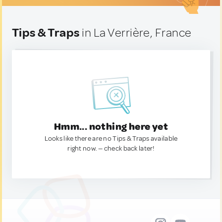
Tips & Traps
in La Verrière, France
Hmm... nothing here yet
Looks like there are no Tips & Traps available
right now. — check back later!