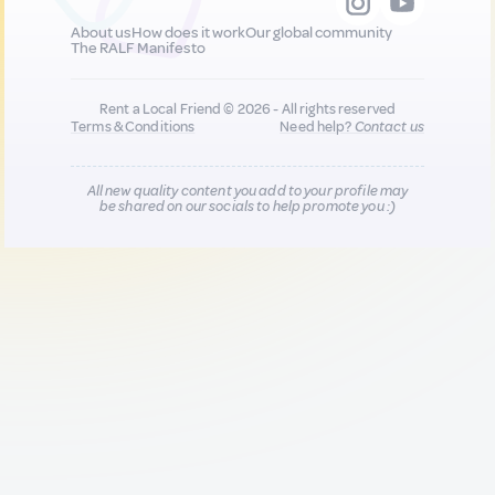
About us
How does it work
Our global community
The RALF Manifesto
Rent a Local Friend © 2026 - All rights reserved
Terms & Conditions
Need help?
Contact us
All new quality content you add to your profile may
be shared on our socials to help promote you :)