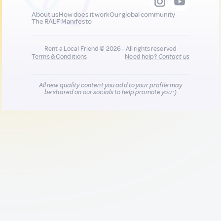
About us
How does it work
Our global community
The RALF Manifesto
Rent a Local Friend © 2026 - All rights reserved
Terms & Conditions
Need help?
Contact us
All new quality content you add to your profile may
be shared on our socials to help promote you :)