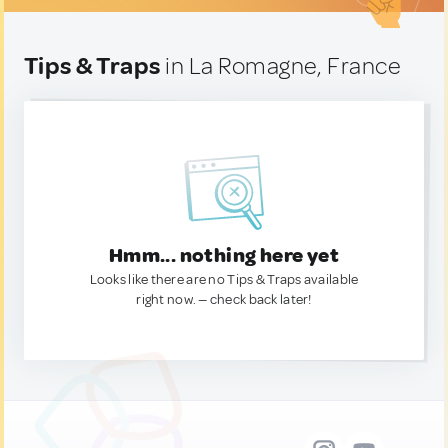
Tips & Traps
in La Romagne, France
Hmm... nothing here yet
Looks like there are no Tips & Traps available
right now. — check back later!