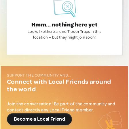
Hmm... nothing here yet
Looks like there are no Tips or Traps in this
location — but they might join soon!
SUPPORT THE COMMUNITY AND...
Connect with Local Friends around
the world
Join the conversation! Be part of the community and
contact directly any Local Friend member.
Become a Local Friend