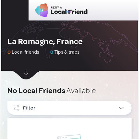
La Romagne, France
0
Local friends
0
Tips & traps
No Local Friends
Avaliable
Filter