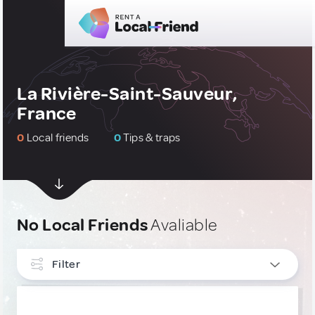
La Rivière-Saint-Sauveur,
France
0
Local friends
0
Tips & traps
No Local Friends
Avaliable
Filter