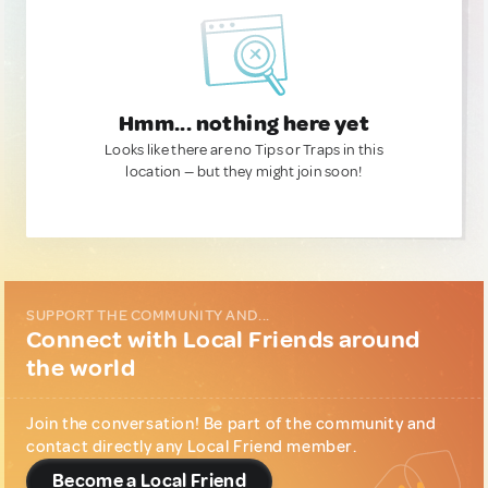
Hmm... nothing here yet
Looks like there are no Tips or Traps in this
location — but they might join soon!
SUPPORT THE COMMUNITY AND...
Connect with Local Friends around
the world
Join the conversation! Be part of the community and
contact directly any Local Friend member.
Become a Local Friend