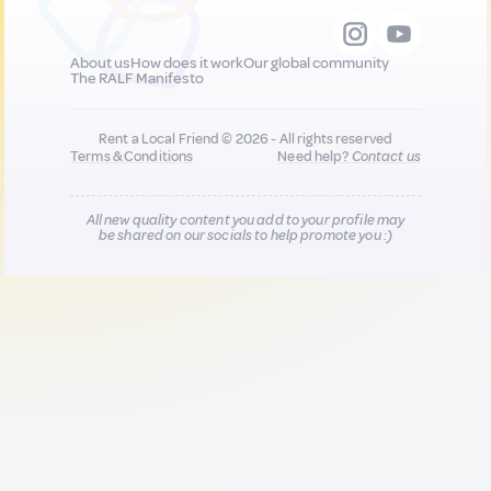
About us
How does it work
Our global community
The RALF Manifesto
Rent a Local Friend © 2026 - All rights reserved
Terms & Conditions
Need help?
Contact us
All new quality content you add to your profile may
be shared on our socials to help promote you :)