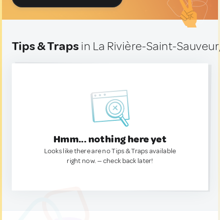
Tips & Traps
in La Rivière-Saint-Sauveur
Hmm... nothing here yet
Looks like there are no Tips & Traps available
right now. — check back later!