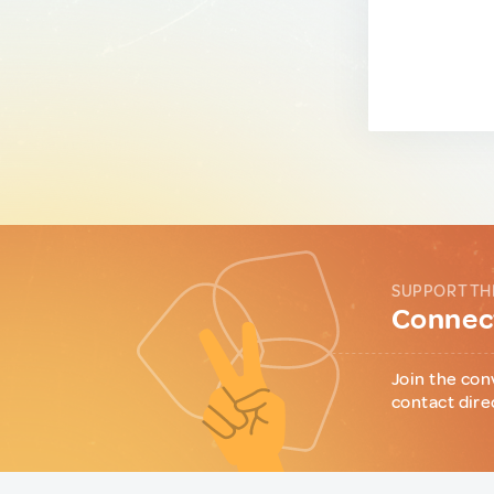
SUPPORT TH
Connect
Join the con
contact dire