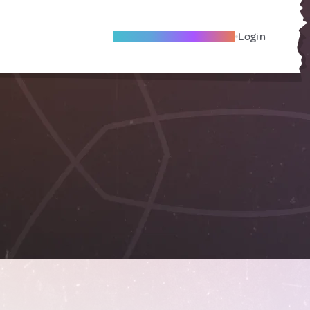
Become A Local Friend
Login