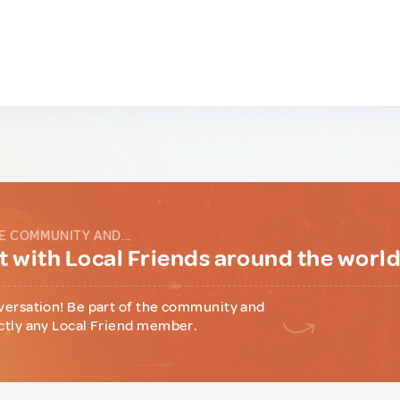
E COMMUNITY AND...
 with Local Friends around the worl
versation! Be part of the community and
ctly any Local Friend member.