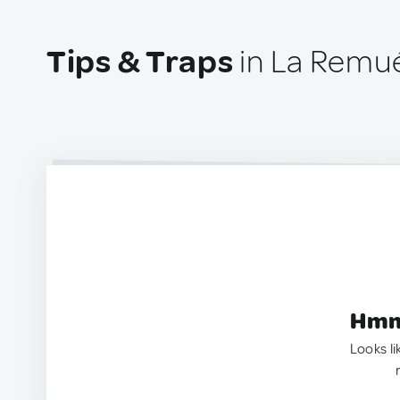
Tips & Traps
in La Remu
Hmm.
Looks li