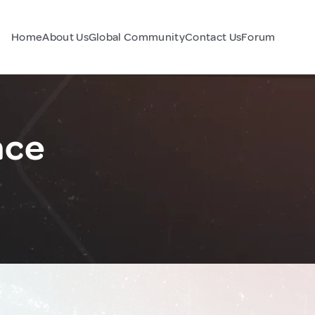
Home
About Us
Global Community
Contact Us
Forum
nce