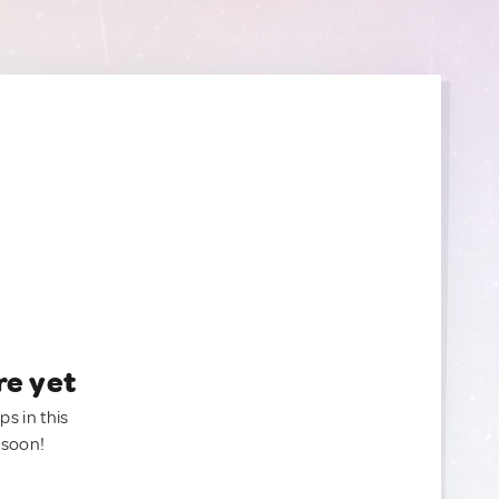
re yet
ps in this
 soon!