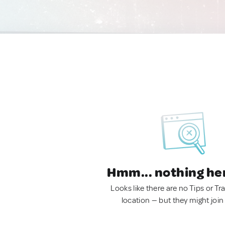
Hmm... nothing he
Looks like there are no Tips or Tra
location — but they might join