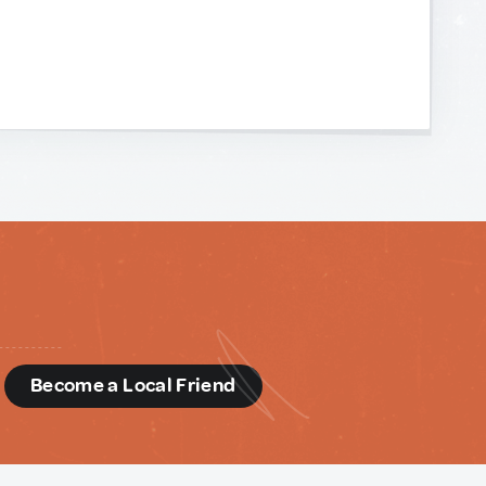
d
Become a Local Friend