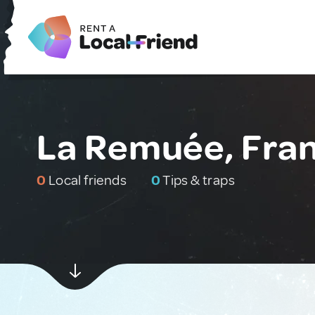
La Remuée, Fra
0
Local friends
0
Tips & traps