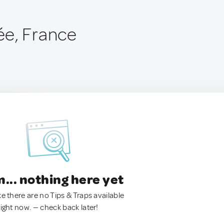
ée, France
.. nothing here yet
ke there are no Tips & Traps available
right now. — check back later!