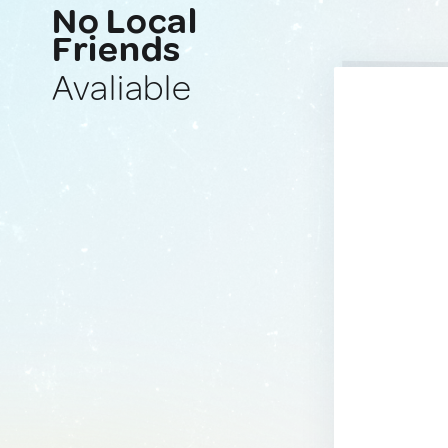
No Local
Friends
Avaliable