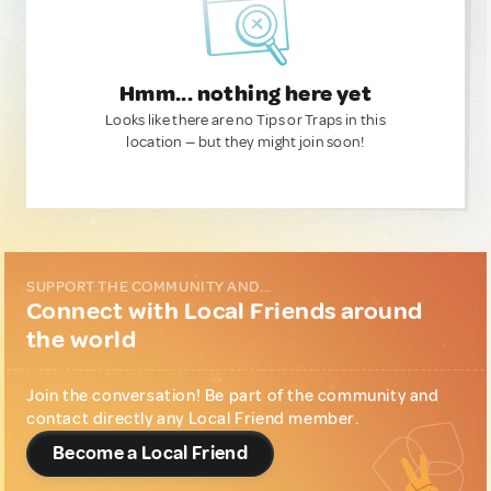
Hmm... nothing here yet
Looks like there are no Tips or Traps in this
location — but they might join soon!
SUPPORT THE COMMUNITY AND...
Connect with Local Friends around
the world
Join the conversation! Be part of the community and
contact directly any Local Friend member.
Become a Local Friend