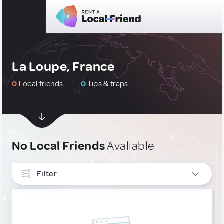
La Loupe, France
0
Local friends
0
Tips & traps
No Local Friends
Avaliable
Filter