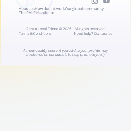
About us
How does it work
Our global community
The RALF Manifesto
Rent a Local Friend © 2026 - All rights reserved
Terms & Conditions
Need help?
Contact us
All new quality content you add to your profile may
be shared on our socials to help promote you :)