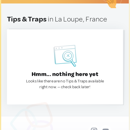
Tips & Traps
in La Loupe, France
Hmm... nothing here yet
Looks like there are no Tips & Traps available
right now. — check back later!