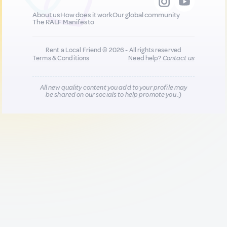
About us
How does it work
Our global community
The RALF Manifesto
Rent a Local Friend © 2026 - All rights reserved
Terms & Conditions
Need help?
Contact us
All new quality content you add to your profile may
be shared on our socials to help promote you :)