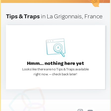
Tips & Traps
in La Grigonnais, France
Hmm... nothing here yet
Looks like there are no Tips & Traps available
right now. — check back later!