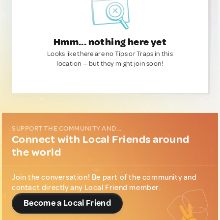
Hmm... nothing here yet
Looks like there are no Tips or Traps in this
location — but they might join soon!
SUPPORT THE COMMUNITY AND...
Connect with Local Friends around
the world
Join the conversation! Be part of the community and
contact directly any Local Friend member.
Become a Local Friend