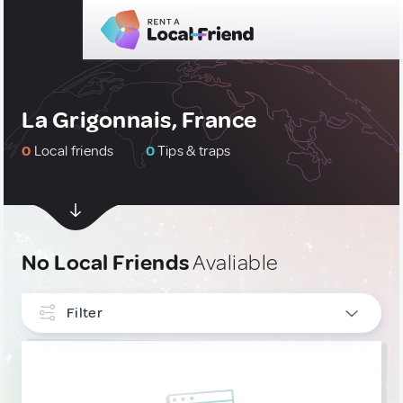
La Grigonnais, France
0
Local friends
0
Tips & traps
No Local Friends
Avaliable
Filter