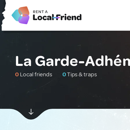
La Garde-Adhém
0
Local friends
0
Tips & traps