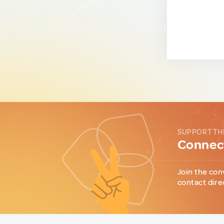
SUPPORT TH
Connect
Join the con
contact dire