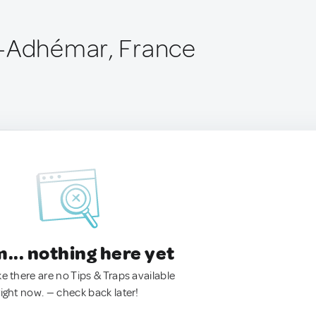
e-Adhémar, France
.. nothing here yet
ke there are no Tips & Traps available
right now. — check back later!