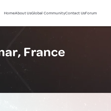
Home
About Us
Global Community
Contact Us
Forum
ar, France