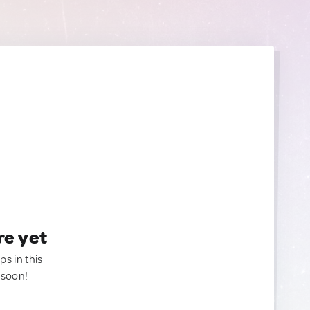
re yet
ps in this
 soon!