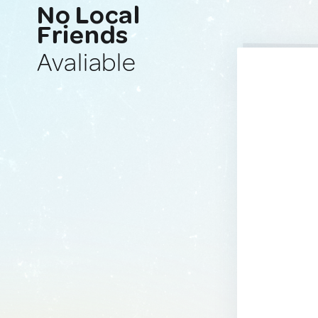
No Local
Friends
Avaliable