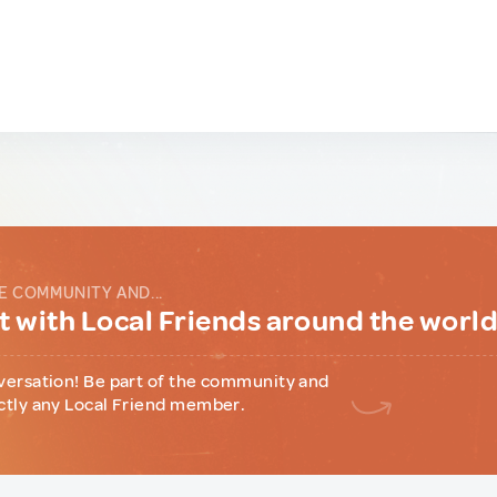
E COMMUNITY AND...
 with Local Friends around the worl
versation! Be part of the community and
ctly any Local Friend member.