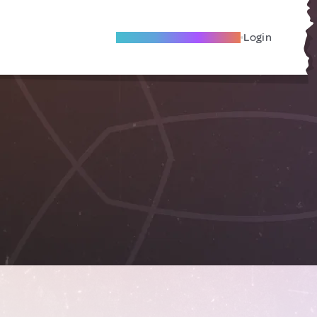
Become A Local Friend
Login