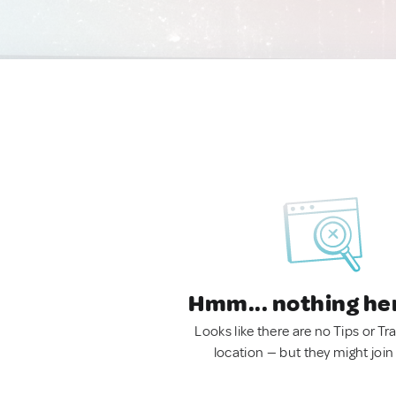
Hmm... nothing he
Looks like there are no Tips or Tra
location — but they might join