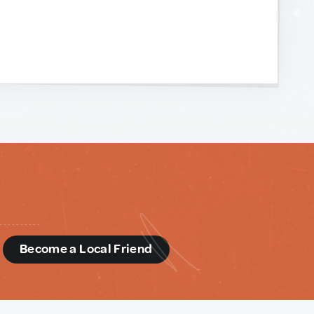
d
Become a Local Friend