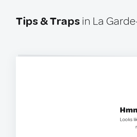
Tips & Traps
in La Gard
Hmm.
Looks li