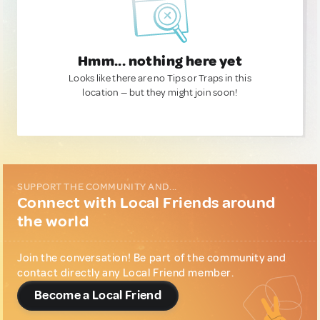
Hmm... nothing here yet
Looks like there are no Tips or Traps in this
location — but they might join soon!
SUPPORT THE COMMUNITY AND...
Connect with Local Friends around
the world
Join the conversation! Be part of the community and
contact directly any Local Friend member.
Become a Local Friend