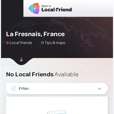
La Fresnais, France
0
Local friends
0
Tips & traps
No Local Friends
Avaliable
Filter