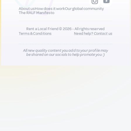
About us
How does it work
Our global community
The RALF Manifesto
Rent a Local Friend © 2026 - All rights reserved
Terms & Conditions
Need help?
Contact us
All new quality content you add to your profile may
be shared on our socials to help promote you :)