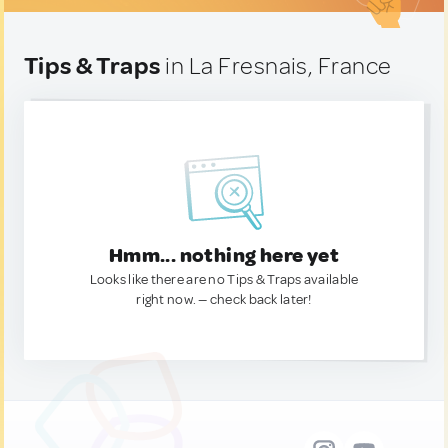
Tips & Traps
in La Fresnais, France
Hmm... nothing here yet
Looks like there are no Tips & Traps available
right now. — check back later!