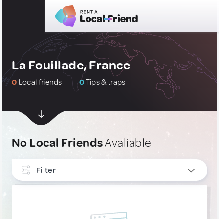
La Fouillade, France
0
Local friends
0
Tips & traps
No Local Friends
Avaliable
Filter