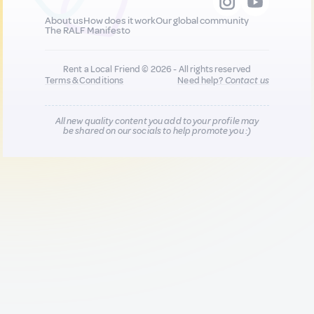
About us
How does it work
Our global community
The RALF Manifesto
Rent a Local Friend © 2026 - All rights reserved
Terms & Conditions
Need help?
Contact us
All new quality content you add to your profile may
be shared on our socials to help promote you :)