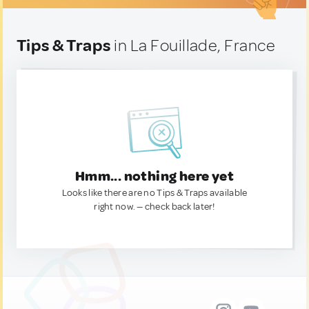
Tips & Traps
in La Fouillade, France
Hmm... nothing here yet
Looks like there are no Tips & Traps available
right now. — check back later!