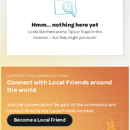
Hmm... nothing here yet
Looks like there are no Tips or Traps in this
location — but they might join soon!
SUPPORT THE COMMUNITY AND...
Connect with Local Friends around
the world
Join the conversation! Be part of the community and
contact directly any Local Friend member.
Become a Local Friend