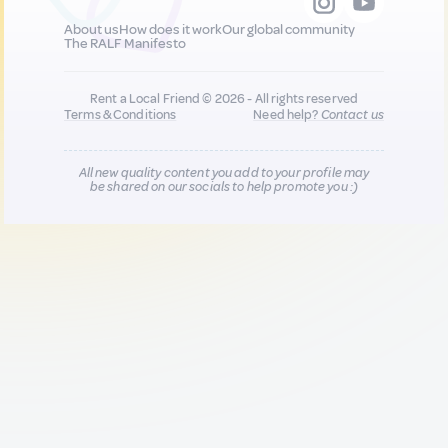
About us
How does it work
Our global community
The RALF Manifesto
Rent a Local Friend © 2026 - All rights reserved
Terms & Conditions
Need help?
Contact us
All new quality content you add to your profile may
be shared on our socials to help promote you :)