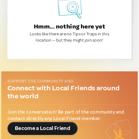
Hmm... nothing here yet
Looks like there are no Tips or Traps in this
location — but they might join soon!
SUPPORT THE COMMUNITY AND...
Connect with Local Friends around
the world
Join the conversation! Be part of the community and
contact directly any Local Friend member.
Become a Local Friend