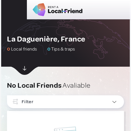
La Daguenière, France
0
Local friends
0
Tips & traps
No Local Friends
Avaliable
Filter