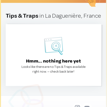
Tips & Traps
in La Daguenière, France
Hmm... nothing here yet
Looks like there are no Tips & Traps available
right now. — check back later!