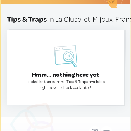
Tips & Traps
in La Cluse-et-Mijoux, Fran
Hmm... nothing here yet
Looks like there are no Tips & Traps available
right now. — check back later!