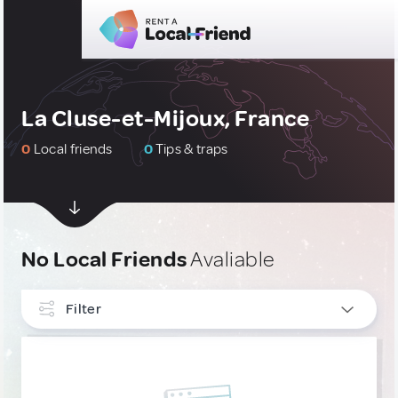
La Cluse-et-Mijoux, France
0
Local friends
0
Tips & traps
No Local Friends
Avaliable
Filter