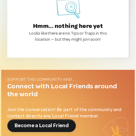
Hmm... nothing here yet
Looks like there are no Tips or Traps in this
location — but they might join soon!
SUPPORT THE COMMUNITY AND...
Connect with Local Friends around
the world
Join the conversation! Be part of the community and
contact directly any Local Friend member.
Become a Local Friend