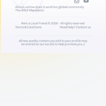
About us
How does it work
Our global community
The RALF Manifesto
Rent a Local Friend © 2026 - All rights reserved
Terms & Conditions
Need help?
Contact us
All new quality content you add to your profile may
be shared on our socials to help promote you :)