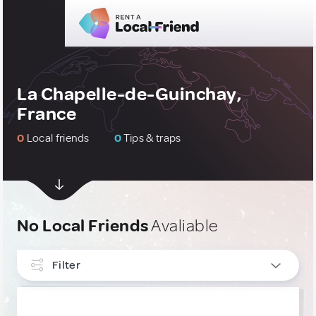
La Chapelle-de-Guinchay,
France
0
Local friends
0
Tips & traps
No Local Friends
Avaliable
Filter