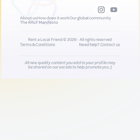
About us
How does it work
Our global community
The RALF Manifesto
Rent a Local Friend © 2026 - All rights reserved
Terms & Conditions
Need help?
Contact us
All new quality content you add to your profile may
be shared on our socials to help promote you :)