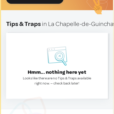
Tips & Traps
in La Chapelle-de-Guincha
Hmm... nothing here yet
Looks like there are no Tips & Traps available
right now. — check back later!