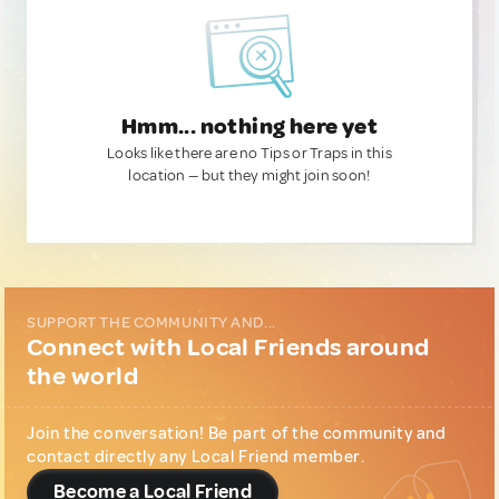
Hmm... nothing here yet
Looks like there are no Tips or Traps in this
location — but they might join soon!
SUPPORT THE COMMUNITY AND...
Connect with Local Friends around
the world
Join the conversation! Be part of the community and
contact directly any Local Friend member.
Become a Local Friend