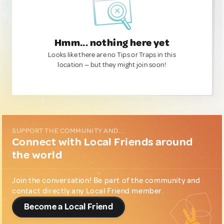
Hmm... nothing here yet
Looks like there are no Tips or Traps in this
location — but they might join soon!
SUPPORT THE COMMUNITY AND...
Connect with Local Friends around
the world
Join the conversation! Be part of the community and
contact directly any Local Friend member.
Become a Local Friend