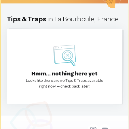
Tips & Traps
in La Bourboule, France
Hmm... nothing here yet
Looks like there are no Tips & Traps available
right now. — check back later!