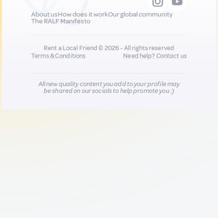
About us
How does it work
Our global community
The RALF Manifesto
Rent a Local Friend © 2026 - All rights reserved
Terms & Conditions
Need help?
Contact us
All new quality content you add to your profile may
be shared on our socials to help promote you :)