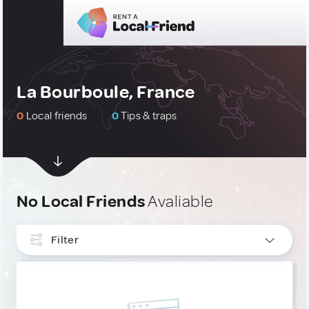
La Bourboule, France
0
Local friends
0
Tips & traps
No Local Friends
Avaliable
Filter