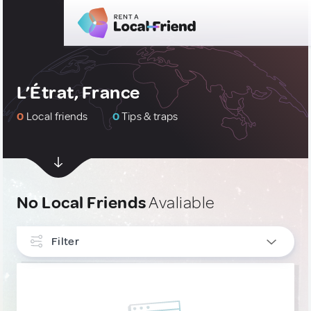
L’Étrat, France
0
Local friends
0
Tips & traps
No Local Friends
Avaliable
Filter