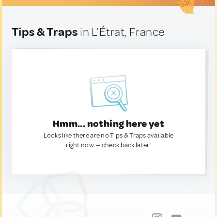
Tips & Traps
in L’Étrat, France
Hmm... nothing here yet
Looks like there are no Tips & Traps available
right now. — check back later!