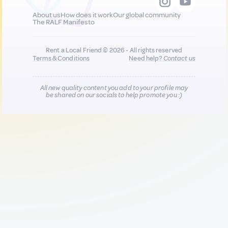
About us
How does it work
Our global community
The RALF Manifesto
Rent a Local Friend © 2026 - All rights reserved
Terms & Conditions
Need help?
Contact us
All new quality content you add to your profile may
be shared on our socials to help promote you :)