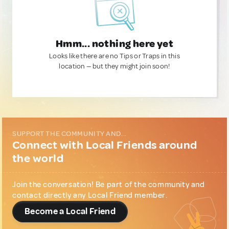
Hmm... nothing here yet
Looks like there are no Tips or Traps in this
location — but they might join soon!
SUPPORT THE COMMUNITY AND...
Connect with Local Friends around
the world
Join the conversation! Be part of the community and
contact directly any Local Friend member.
Become a Local Friend