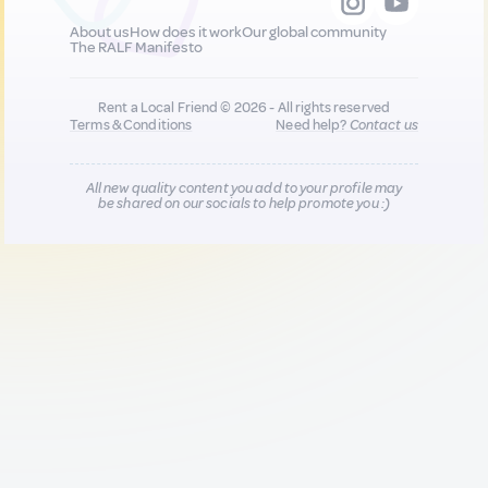
About us
How does it work
Our global community
The RALF Manifesto
Rent a Local Friend © 2026 - All rights reserved
Terms & Conditions
Need help?
Contact us
All new quality content you add to your profile may
be shared on our socials to help promote you :)