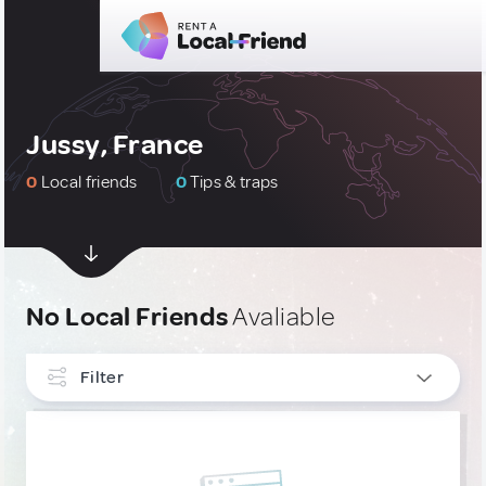
Jussy, France
0
Local friends
0
Tips & traps
No Local Friends
Avaliable
Filter