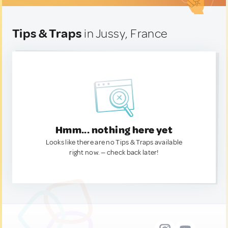
Tips & Traps
in Jussy, France
Hmm... nothing here yet
Looks like there are no Tips & Traps available
right now. — check back later!