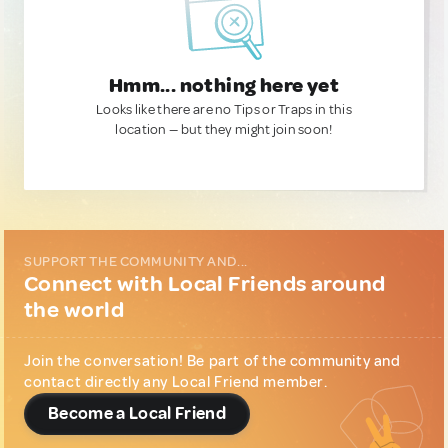
Hmm... nothing here yet
Looks like there are no Tips or Traps in this
location — but they might join soon!
SUPPORT THE COMMUNITY AND...
Connect with Local Friends around
the world
Join the conversation! Be part of the community and
contact directly any Local Friend member.
Become a Local Friend