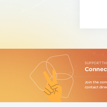
SUPPORT TH
Connect
Join the con
contact dire