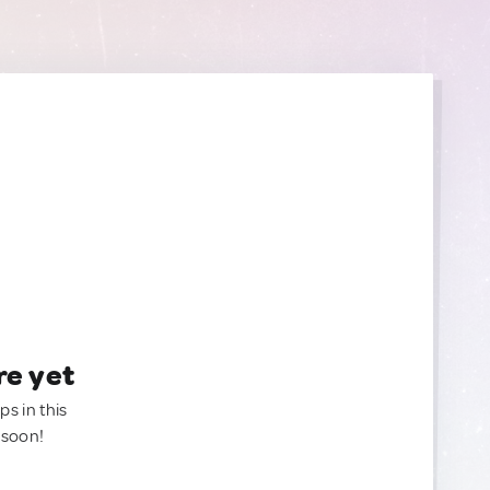
re yet
ps in this
 soon!