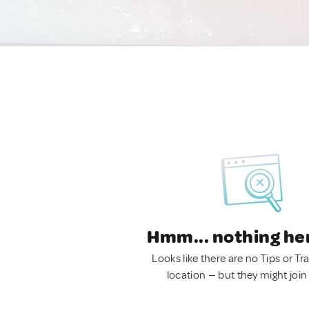
Hmm... nothing he
Looks like there are no Tips or Tra
location — but they might join