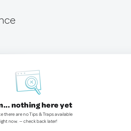
ance
.. nothing here yet
ke there are no Tips & Traps available
right now. — check back later!