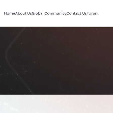
Home
About Us
Global Community
Contact Us
Forum