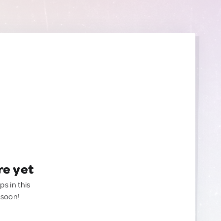
re yet
ps in this
 soon!