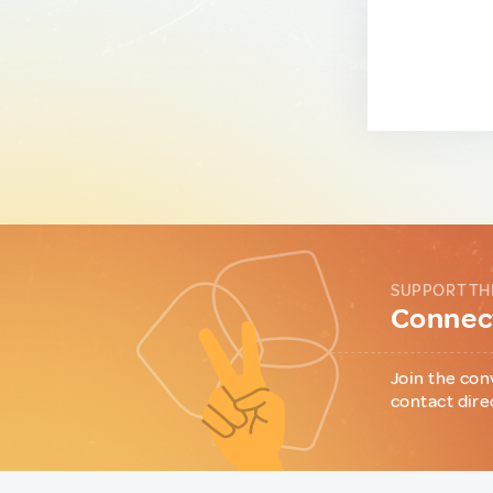
SUPPORT TH
Connect
Join the con
contact dire