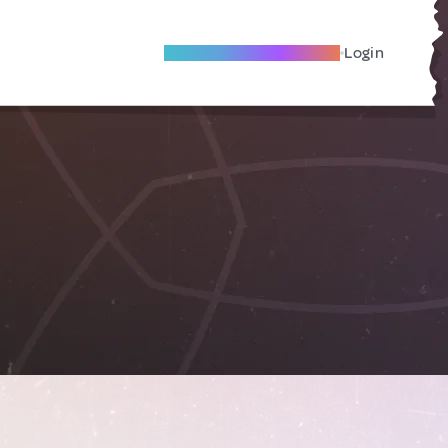
Become A Local Friend
Login