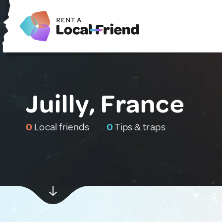
Juilly, France
0
Local friends
0
Tips & traps