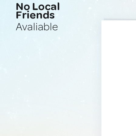
No Local
Friends
Avaliable