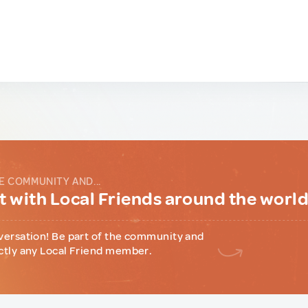
E COMMUNITY AND...
 with Local Friends around the worl
versation! Be part of the community and
ctly any Local Friend member.