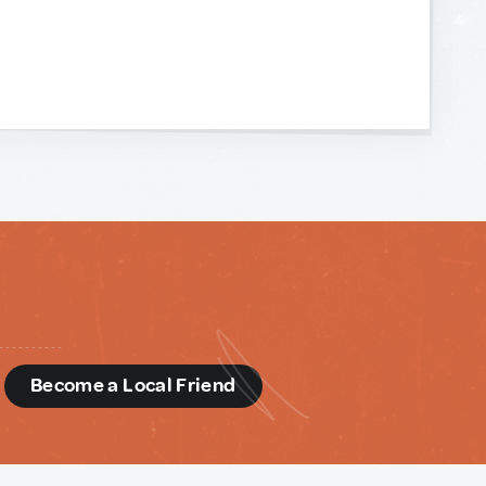
d
Become a Local Friend