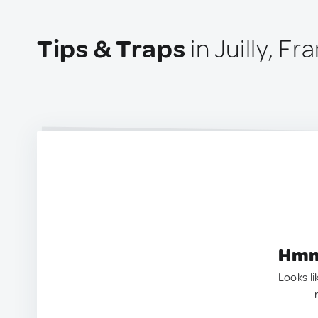
Tips & Traps
in Juilly, Fr
Hmm.
Looks li