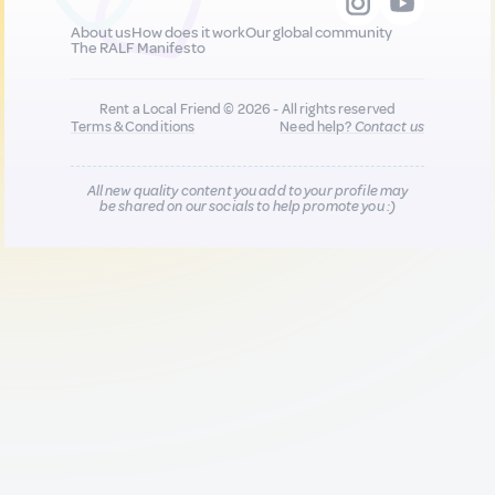
About us
How does it work
Our global community
The RALF Manifesto
Rent a Local Friend © 2026 - All rights reserved
Terms & Conditions
Need help?
Contact us
All new quality content you add to your profile may
be shared on our socials to help promote you :)