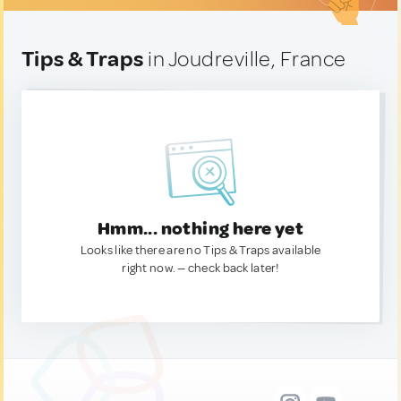
Tips & Traps
in Joudreville, France
Hmm... nothing here yet
Looks like there are no Tips & Traps available
right now. — check back later!