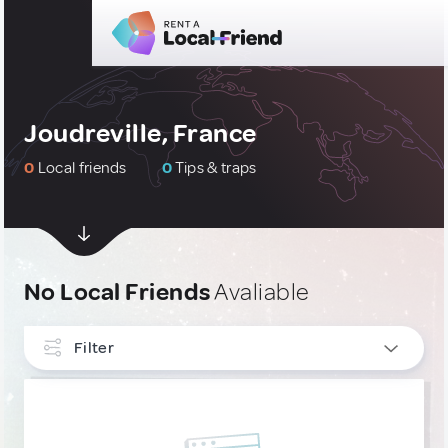
Joudreville, France
0
Local friends
0
Tips & traps
No Local Friends
Avaliable
Filter