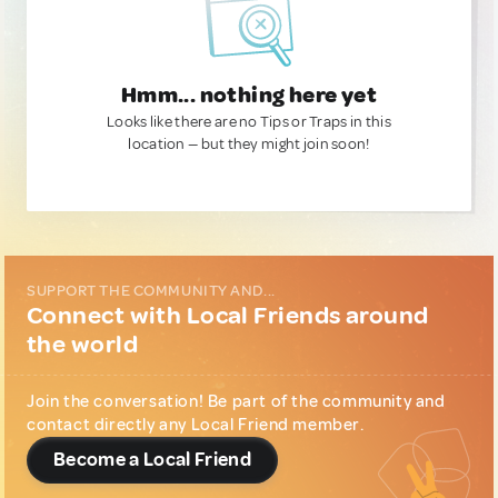
Hmm... nothing here yet
Looks like there are no Tips or Traps in this
location — but they might join soon!
SUPPORT THE COMMUNITY AND...
Connect with Local Friends around
the world
Join the conversation! Be part of the community and
contact directly any Local Friend member.
Become a Local Friend